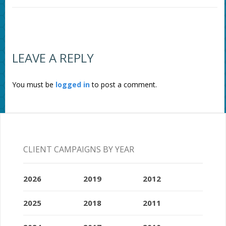
LEAVE A REPLY
You must be
logged in
to post a comment.
CLIENT CAMPAIGNS BY YEAR
2026
2019
2012
2025
2018
2011