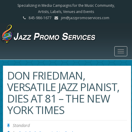
Specializing in Media Campaigns for the Music Community,
Artists, Labels, Venues and Events
845-986-1677
jim@jazzpromoservices.com
Togg
navig
DON FRIEDMAN,
VERSATILE JAZZ PIANIST,
DIES AT 81 – THE NEW
YORK TIMES
Standard