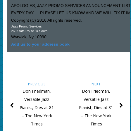
APOLOGIES, JAZZ PROMO SERVICES ANNOUNCEMENT LIST
EVERY DAY…..PLEASE LET US KNOW AND WE WILL FIX IT I
Copyright (C) 2016 All rights reserved.
Jazz Promo Services
269 State Route 94 South
Warwick
,
Ny
10990
Add us to your address book
PREVIOUS
NEXT
Don Friedman,
Don Friedman,
Versatile Jazz
Versatile Jazz
Pianist, Dies at 81
Pianist, Dies at 81
– The New York
– The New York
Times
Times