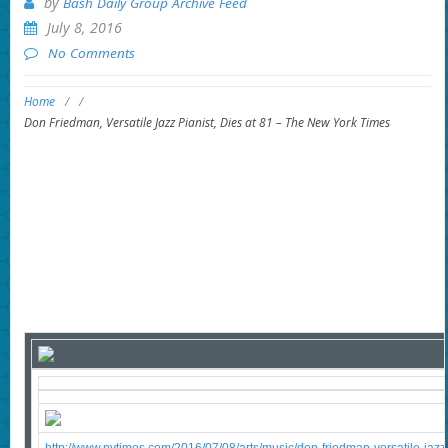
by
Bash Daily Group Archive Feed
July 8, 2016
No Comments
Home
/
/
Don Friedman, Versatile Jazz Pianist, Dies at 81 – The New York Times