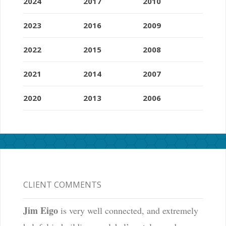
2024
2017
2010
2023
2016
2009
2022
2015
2008
2021
2014
2007
2020
2013
2006
CLIENT COMMENTS
Jim Eigo
is very well connected, and extremely