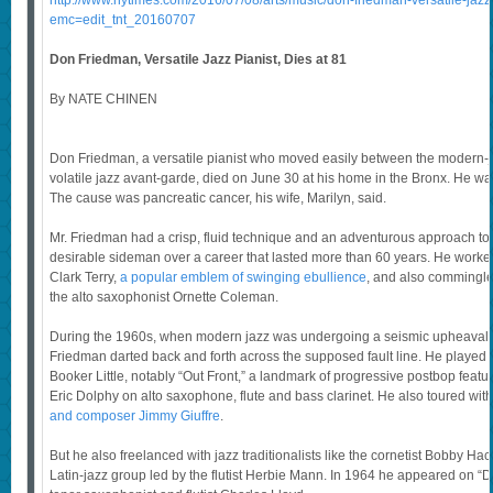
http://www.nytimes.com/2016/07/08/arts/music/don-friedman-versatile-jazz-
emc=edit_tnt_20160707
Don Friedman, Versatile Jazz Pianist, Dies at 81
By NATE CHINEN
Don Friedman, a versatile pianist who moved easily between the modern-
volatile jazz avant-garde, died on June 30 at his home in the Bronx. He wa
The cause was pancreatic cancer, his wife, Marilyn, said.
Mr. Friedman had a crisp, fluid technique and an adventurous approach t
desirable sideman over a career that lasted more than 60 years. He worke
Clark Terry,
a popular emblem of swinging ebullience
, and also commingled
the alto saxophonist Ornette Coleman.
During the 1960s, when modern jazz was undergoing a seismic upheaval l
Friedman darted back and forth across the supposed fault line. He played
Booker Little, notably “Out Front,” a landmark of progressive postbop fea
Eric Dolphy on alto saxophone, flute and bass clarinet. He also toured wit
and composer Jimmy Giuffre
.
But he also freelanced with jazz traditionalists like the cornetist Bobby Ha
Latin-jazz group led by the flutist Herbie Mann. In 1964 he appeared on “D