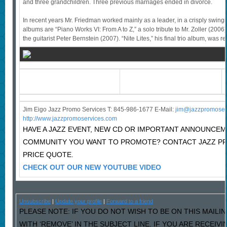
and three grandchildren. Three previous marriages ended in divorce.
In recent years Mr. Friedman worked mainly as a leader, in a crisply swing
albums are “Piano Works VI: From A to Z,” a solo tribute to Mr. Zoller (2006)
the guitarist Peter Bernstein (2007). “Nite Lites,” his final trio album, was r
Jim Eigo Jazz Promo Services T: 845-986-1677 E-Mail:
j
im@jazzpromoser
http://www.jazzpromoservices.com
HAVE A JAZZ EVENT, NEW CD OR IMPORTANT ANNOUNCEM
COMMUNITY YOU WANT TO PROMOTE? CONTACT JAZZ P
PRICE QUOTE.
CHECK OUT OUR NEW YOUTUBE VIDEO
Unsubscribe
|
Update your profile
|
Forward to a friend
PLEASE NOTE: IF YOU DO NOT WISH TO BE ON THIS MAILI
WITH ‘REMOVE’ IN THE SUBJECT LINE. IF YOU ARE RECEIV