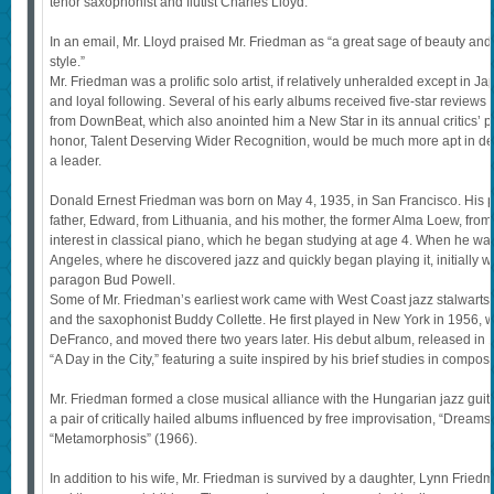
tenor saxophonist and flutist Charles Lloyd.
In an email, Mr. Lloyd praised Mr. Friedman as “a great sage of beauty and 
style.”
Mr. Friedman was a prolific solo artist, if relatively unheralded except in 
and loyal following. Several of his early albums received five-star reviews
from DownBeat, which also anointed him a New Star in its annual critics’ pol
honor, Talent Deserving Wider Recognition, would be much more apt in de
a leader.
Donald Ernest Friedman was born on May 4, 1935, in San Francisco. His p
father, Edward, from Lithuania, and his mother, the former Alma Loew, f
interest in classical piano, which he began studying at age 4. When he wa
Angeles, where he discovered jazz and quickly began playing it, initially w
paragon Bud Powell.
Some of Mr. Friedman’s earliest work came with West Coast jazz stalwarts 
and the saxophonist Buddy Collette. He first played in New York in 1956, wi
DeFranco, and moved there two years later. His debut album, released in 
“A Day in the City,” featuring a suite inspired by his brief studies in compos
Mr. Friedman formed a close musical alliance with the Hungarian jazz guitari
a pair of critically hailed albums influenced by free improvisation, “Dream
“Metamorphosis” (1966).
In addition to his wife, Mr. Friedman is survived by a daughter, Lynn Frie