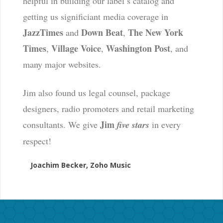
helpful in building our label’s catalog and
getting us significiant media coverage in
JazzTimes
Down Beat
The New York
and
,
Times
Village Voice
Washington Post
,
,
, and
many major websites.
Jim also found us legal counsel, package
designers, radio promoters and retail marketing
Jim
consultants. We give
five stars
in every
respect!
Joachim Becker, Zoho Music