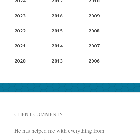
2024
2017
2010
2023
2016
2009
2022
2015
2008
2021
2014
2007
2020
2013
2006
CLIENT COMMENTS
He has helped me with everything from