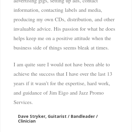
advertising gigs, setting up ads, contact
information, contacting labels and media,
producing my own CDs, distribution, and other
invaluable advice. His passion for what he does
helps keep me on a positive attitude when the
business side of things seems bleak at times.
I am quite sure I would not have been able to
achieve the success that I have over the last 13
years if it wasn’t for the expertise, hard work,
and guidance of Jim Eigo and Jazz Promo
Services.
Dave Stryker, Guitarist / Bandleader /
Clinician