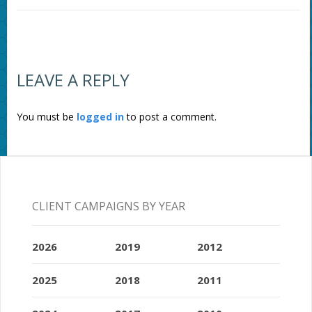
LEAVE A REPLY
You must be
logged in
to post a comment.
CLIENT CAMPAIGNS BY YEAR
2026
2019
2012
2025
2018
2011