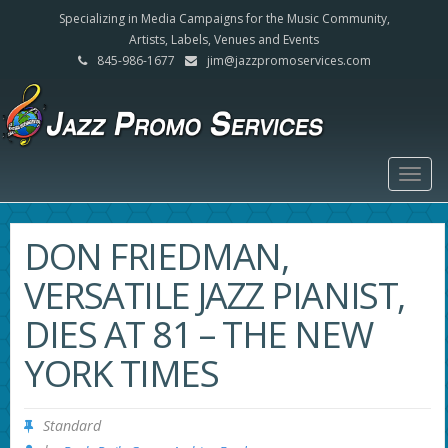
Specializing in Media Campaigns for the Music Community,
Artists, Labels, Venues and Events
845-986-1677
jim@jazzpromoservices.com
Togg
navig
DON FRIEDMAN,
VERSATILE JAZZ PIANIST,
DIES AT 81 – THE NEW
YORK TIMES
Standard