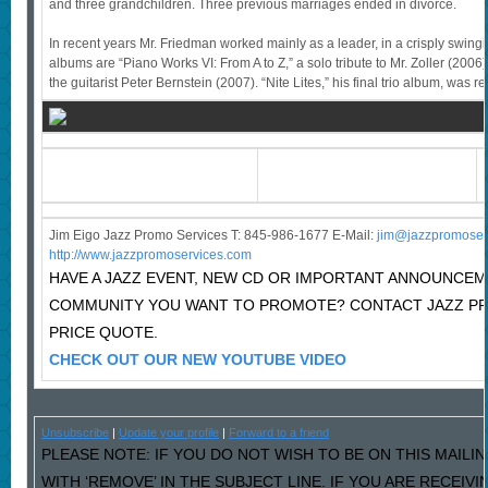
and three grandchildren. Three previous marriages ended in divorce.
In recent years Mr. Friedman worked mainly as a leader, in a crisply swing
albums are “Piano Works VI: From A to Z,” a solo tribute to Mr. Zoller (2006)
the guitarist Peter Bernstein (2007). “Nite Lites,” his final trio album, was r
Jim Eigo Jazz Promo Services T: 845-986-1677 E-Mail:
j
im@jazzpromoser
http://www.jazzpromoservices.com
HAVE A JAZZ EVENT, NEW CD OR IMPORTANT ANNOUNCEM
COMMUNITY YOU WANT TO PROMOTE? CONTACT JAZZ P
PRICE QUOTE.
CHECK OUT OUR NEW YOUTUBE VIDEO
Unsubscribe
|
Update your profile
|
Forward to a friend
PLEASE NOTE: IF YOU DO NOT WISH TO BE ON THIS MAILI
WITH ‘REMOVE’ IN THE SUBJECT LINE. IF YOU ARE RECEIV