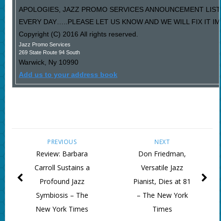
APOLOGIES, JAZZ PROMO SERVICES ANNOUNCEMENT LIST
EVERY DAY…..PLEASE LET US KNOW AND WE WILL FIX IT I
Copyright (C) 2016 All rights reserved.
Jazz Promo Services
269 State Route 94 South
Warwick
,
Ny
10990
Add us to your address book
PREVIOUS
NEXT
Review: Barbara
Don Friedman,
Carroll Sustains a
Versatile Jazz
Profound Jazz
Pianist, Dies at 81
Symbiosis – The
– The New York
New York Times
Times