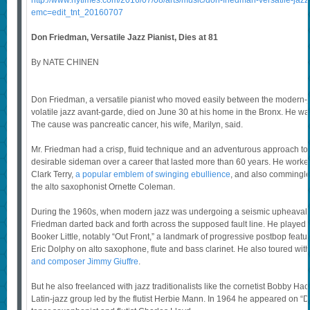
http://www.nytimes.com/2016/07/08/arts/music/don-friedman-versatile-jazz-
emc=edit_tnt_20160707
Don Friedman, Versatile Jazz Pianist, Dies at 81
By NATE CHINEN
Don Friedman, a versatile pianist who moved easily between the modern-
volatile jazz avant-garde, died on June 30 at his home in the Bronx. He wa
The cause was pancreatic cancer, his wife, Marilyn, said.
Mr. Friedman had a crisp, fluid technique and an adventurous approach t
desirable sideman over a career that lasted more than 60 years. He worke
Clark Terry,
a popular emblem of swinging ebullience
, and also commingled
the alto saxophonist Ornette Coleman.
During the 1960s, when modern jazz was undergoing a seismic upheaval l
Friedman darted back and forth across the supposed fault line. He played
Booker Little, notably “Out Front,” a landmark of progressive postbop fea
Eric Dolphy on alto saxophone, flute and bass clarinet. He also toured wit
and composer Jimmy Giuffre
.
But he also freelanced with jazz traditionalists like the cornetist Bobby Ha
Latin-jazz group led by the flutist Herbie Mann. In 1964 he appeared on “D