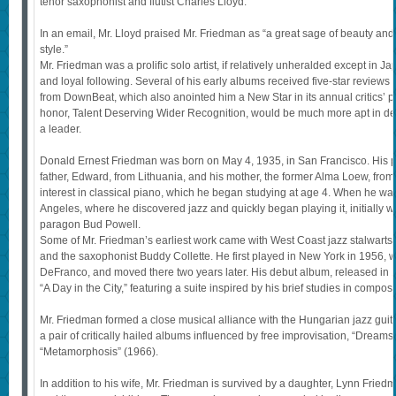
tenor saxophonist and flutist Charles Lloyd.
In an email, Mr. Lloyd praised Mr. Friedman as “a great sage of beauty and 
style.”
Mr. Friedman was a prolific solo artist, if relatively unheralded except in 
and loyal following. Several of his early albums received five-star reviews
from DownBeat, which also anointed him a New Star in its annual critics’ pol
honor, Talent Deserving Wider Recognition, would be much more apt in de
a leader.
Donald Ernest Friedman was born on May 4, 1935, in San Francisco. His p
father, Edward, from Lithuania, and his mother, the former Alma Loew, f
interest in classical piano, which he began studying at age 4. When he wa
Angeles, where he discovered jazz and quickly began playing it, initially w
paragon Bud Powell.
Some of Mr. Friedman’s earliest work came with West Coast jazz stalwarts 
and the saxophonist Buddy Collette. He first played in New York in 1956, wi
DeFranco, and moved there two years later. His debut album, released in 
“A Day in the City,” featuring a suite inspired by his brief studies in compos
Mr. Friedman formed a close musical alliance with the Hungarian jazz guitari
a pair of critically hailed albums influenced by free improvisation, “Dream
“Metamorphosis” (1966).
In addition to his wife, Mr. Friedman is survived by a daughter, Lynn Frie