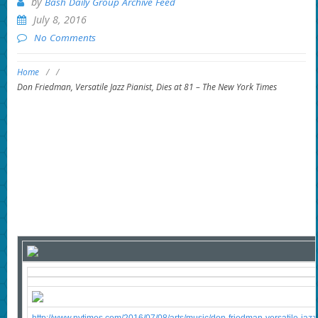
by
Bash Daily Group Archive Feed
July 8, 2016
No Comments
Home
/
/
Don Friedman, Versatile Jazz Pianist, Dies at 81 – The New York Times