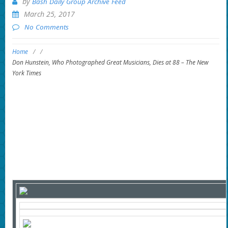
by
Bash Daily Group Archive Feed
March 25, 2017
No Comments
Home
/
/
Don Hunstein, Who Photographed Great Musicians, Dies at 88 – The New
York Times