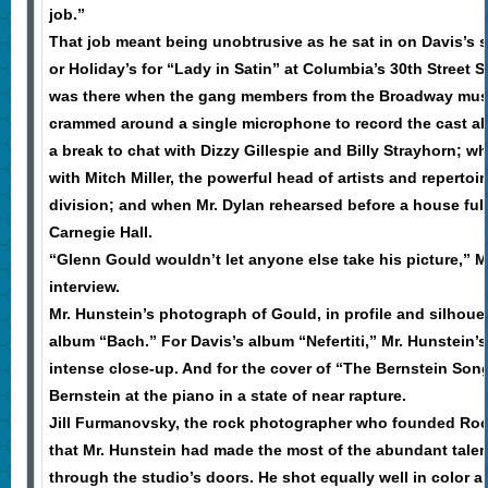
job.”
That job meant being unobtrusive as he sat in on Davis’s s
or Holiday’s for “Lady in Satin” at Columbia’s 30th Street 
was there when the gang members from the Broadway musi
crammed around a single microphone to record the cast a
a break to chat with Dizzy Gillespie and Billy Strayhorn; 
with Mitch Miller, the powerful head of artists and repertoi
division; and when Mr. Dylan rehearsed before a house full
Carnegie Hall.
“Glenn Gould wouldn’t let anyone else take his picture,” M
interview.
Mr. Hunstein’s photograph of Gould, in profile and silhouet
album “Bach.” For Davis’s album “Nefertiti,” Mr. Hunstein’
intense close-up. And for the cover of “The Bernstein So
Bernstein at the piano in a state of near rapture.
Jill Furmanovsky, the rock photographer who founded Rock
that Mr. Hunstein had made the most of the abundant talen
through the studio’s doors. He shot equally well in color 