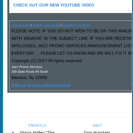
CHECK OUT OUR NEW YOUTUBE VIDEO
Unsubscribe
|
Update your profile
|
Forward to a friend
PLEASE NOTE: IF YOU DO NOT WISH TO BE ON THIS MAILI
WITH ‘REMOVE’ IN THE SUBJECT LINE. IF YOU ARE RECEIV
APOLOGIES, JAZZ PROMO SERVICES ANNOUNCEMENT LIST
EVERY DAY…..PLEASE LET US KNOW AND WE WILL FIX IT I
Copyright (C) 2017 All rights reserved.
Jazz Promo Services
269 State Route 94 South
Warwick
,
Ny
10990
Add us to your address book
PREVIOUS
NEXT
Major Holley “The
Don Hunstein,