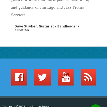
and guidance of Jim Eigo and Jazz Promo
Services.
Dave Stryker, Guitarist / Bandleader /
Clinician
Copyright ©2026 Jazz Promo Services