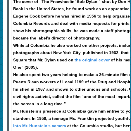
The cover of “The Freewheelin’ Bob Dylan,” shot by Don 
Back in the United States, he found work as an apprentice
Eugene Cook before he was hired in 1956 to help organize t
Columbia Records and deal with media requests for prints.
show his photographic skills, he was made a staff photog
became the label’s director of photography.
While at Columbia he also worked on other projects, inclu
photographs about New York City, published in 1962, that 
Square that Mr. Dylan used on
the original cover
of his mem
One” (2005).
He also spent two years helping to make a 26-minute film 
Puerto Rican workers of Local 1199 of the Drug and Hospit
finished in 1967 and shown to other unions and schools. O
civil rights activist, called the film “one of the most impor
the screen in a long time.”
Mr. Hunstein’s presence at Columbia gave him entree to you
stardom. In 1959, a teenage Ms. Franklin projected youthf
into Mr. Hunstein’s camera
at the Columbia studio, but he