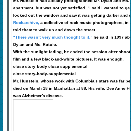
Mr. Hunstein had already photographed Mr. Dylan and Ms. 
apartment, but was not yet satisfied. “I said I wanted to ge
looked out the window and saw it was getting darker and d
Rockarchive,
a collective of rock music photographers, in
told them to walk up and down the street.
“There wasn’t very much thought to it,”
he said in 1997 abo
Dylan and Ms. Rotolo.
With the sunlight fading, he ended the session after shooti
film and a few black-and-white pictures. It was enough.
close story-body close supplemental
close story-body-supplemental
Mr. Hunstein, whose work with Columbia’s stars was far be
died on March 18 in Manhattan at 88. His wife, Dee Anne H
was Alzheimer’s disease.