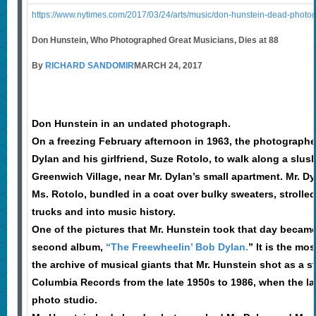
https://www.nytimes.com/2017/03/24/arts/music/don-hunstein-dead-photog
Don Hunstein, Who Photographed Great Musicians, Dies at 88
By
RICHARD SANDOMIR
MARCH 24, 2017
Don Hunstein in an undated photograph.
On a freezing February afternoon in 1963, the photograp
Dylan and his girlfriend, Suze Rotolo, to walk along a slus
Greenwich Village, near Mr. Dylan’s small apartment. Mr. Dyl
Ms. Rotolo, bundled in a coat over bulky sweaters, strolle
trucks and into music history.
One of the pictures that Mr. Hunstein took that day became
second album,
“The Freewheelin’ Bob Dylan.
” It is the mo
the archive of musical giants that Mr. Hunstein shot as a s
Columbia Records from the late 1950s to 1986, when the la
photo studio.