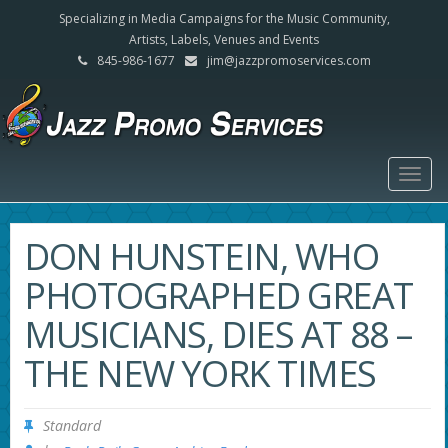
Specializing in Media Campaigns for the Music Community,
Artists, Labels, Venues and Events
845-986-1677
jim@jazzpromoservices.com
Togg
navig
DON HUNSTEIN, WHO
PHOTOGRAPHED GREAT
MUSICIANS, DIES AT 88 –
THE NEW YORK TIMES
Standard