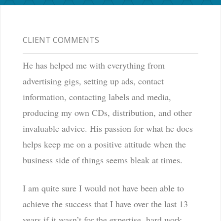
CLIENT COMMENTS
He has helped me with everything from
advertising gigs, setting up ads, contact
information, contacting labels and media,
producing my own CDs, distribution, and other
invaluable advice. His passion for what he does
helps keep me on a positive attitude when the
business side of things seems bleak at times.
I am quite sure I would not have been able to
achieve the success that I have over the last 13
years if it wasn’t for the expertise, hard work,