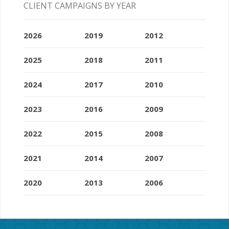
CLIENT CAMPAIGNS BY YEAR
2026
2019
2012
2025
2018
2011
2024
2017
2010
2023
2016
2009
2022
2015
2008
2021
2014
2007
2020
2013
2006