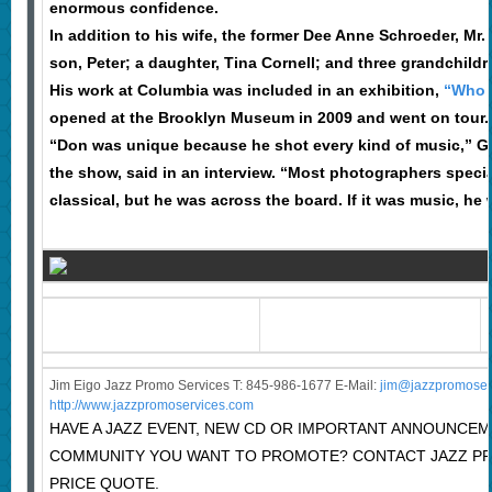
enormous confidence.
In addition to his wife, the former Dee Anne Schroeder, Mr.
son, Peter; a daughter, Tina Cornell; and three grandchildr
His work at Columbia was included in an exhibition,
“Who 
opened at the Brooklyn Museum in 2009 and went on tour.
“Don was unique because he shot every kind of music,” G
the show, said in an interview. “Most photographers special
classical, but he was across the board. If it was music, he
Jim Eigo Jazz Promo Services T: 845-986-1677 E-Mail:
j
im@jazzpromoser
http://www.jazzpromoservices.com
HAVE A JAZZ EVENT, NEW CD OR IMPORTANT ANNOUNCEM
COMMUNITY YOU WANT TO PROMOTE? CONTACT JAZZ P
PRICE QUOTE.