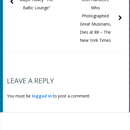
Baltic Lounge”
Who
Photographed
Great Musicians,
Dies at 88 – The
New York Times
LEAVE A REPLY
You must be
logged in
to post a comment.