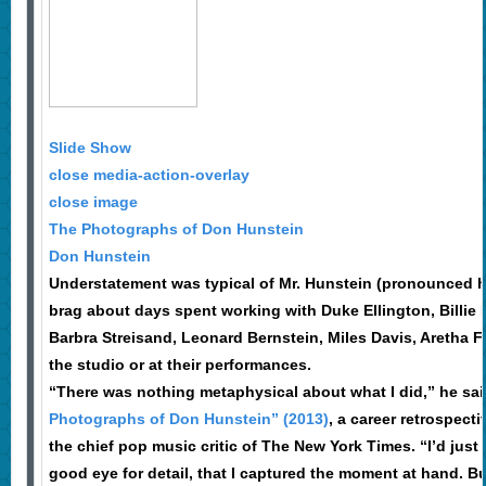
Slide Show
close media-action-overlay
close image
The Photographs of Don Hunstein
Don Hunstein
Understatement was typical of Mr. Hunstein (pronounced 
brag about days spent working with Duke Ellington, Billie 
Barbra Streisand, Leonard Bernstein, Miles Davis, Aretha Fr
the studio or at their performances.
“There was nothing metaphysical about what I did,” he sai
Photographs of Don Hunstein” (2013)
, a career retrospecti
the chief pop music critic of The New York Times. “I’d just l
good eye for detail, that I captured the moment at hand. Bu