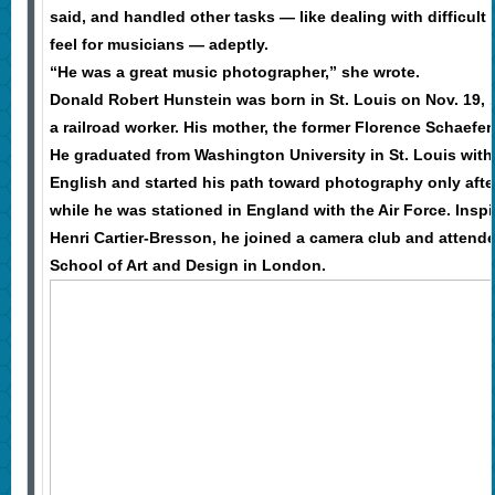
said, and handled other tasks — like dealing with difficult
feel for musicians — adeptly.
“He was a great music photographer,” she wrote.
Donald Robert Hunstein was born in St. Louis on Nov. 19, 1
a railroad worker. His mother, the former Florence Schaefe
He graduated from Washington University in St. Louis with
English and started his path toward photography only afte
while he was stationed in England with the Air Force. Insp
Henri Cartier-Bresson, he joined a camera club and attende
School of Art and Design in London.