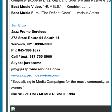
composer (Roberto Díaz, Giancarlo Guerrero and Nashville S
Best Music Video:
“HUMBLE.” — Kendrick Lamar
Best Music Film:
“The Defiant Ones” — Various Artists
Jim Eigo
Jazz Promo Services
272 State Route 94 South #1
Warwick, NY 10990-3363
Ph: 845-986-1677
Cell / text: 917-755-8960
Skype: jazzpromo
jim@jazzpromoservices.com
www.jazzpromoservices.com
"Specializing in Media Campaigns for the music community, arti
events.”
NARAS VOTING MEMBER SINCE 1994