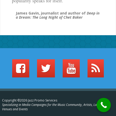
popularity speaks for itself.
James Gavin, journalist and author of
Deep in
a Dream: The Long Night of Chet Baker
Copyright ©2026 Jazz Promo Services
Specializing in Media Campaigns for the Music Community, Artists, Labels,
Venues and Events