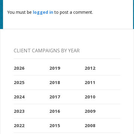
You must be
logged in
to post a comment.
CLIENT CAMPAIGNS BY YEAR
2026
2019
2012
2025
2018
2011
2024
2017
2010
2023
2016
2009
2022
2015
2008