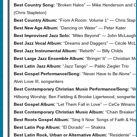
Best Country Song:
“Broken Halos” — Mike Henderson and Chr
(Chris Stapleton)
Best Country Album:
“From A Room: Volume 1” — Chris Stapl
Best New Age Album:
“Dancing on Water” — Peter Kater
Best Improvised Jazz Solo:
“Miles Beyond” — John McLaughlin
Best Jazz Vocal Album:
“Dreams and Daggers” — Cécile McLo
Best Jazz Instrumental Album:
“Rebirth” — Billy Childs
Best Large Jazz Ensemble Album:
“Bringin’ It” — Christian 
Best Latin Jazz Album:
“Jazz Tango” — Pablo Ziegler Trio
Best Gospel Performance/Song:
“Never Have to Be Alone” —
Alvin Love III, songwriters
Best Contemporary Christian Music Performance/Song:
“Wh
Hillsong Worship; Ben Fielding & Brooke Ligertwood, songwrite
Best Gospel Album:
“Let Them Fall in Love” — CeCe Winans
Best Contemporary Christian Music Album:
“Chain Breaker”
Best Roots Gospel Album:
“Sing It Now: Songs of Faith & H
Best Latin Pop Album:
“El Dorado” — Shakira
Best Latin Rock, Urban or Alternative Album:
“Residente” —