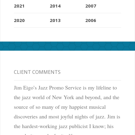
2021
2014
2007
2020
2013
2006
CLIENT COMMENTS
Jim Eigo’s Jazz Promo Service is my lifeline to
the jazz world of New York and beyond, and the
source of so many of my happiest musical
discoveries and most joyful nights of jazz. Jim is
the hardest-working jazz publicist I know; his