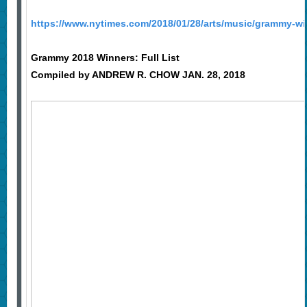
https://www.nytimes.com/2018/01/28/arts/music/grammy-wi
Grammy 2018 Winners: Full List
Compiled by
ANDREW R. CHOW
JAN. 28, 2018