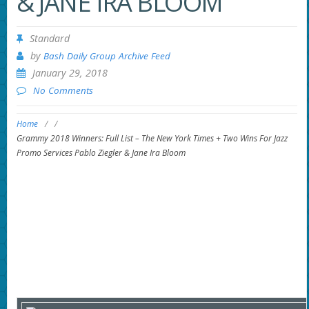
& JANE IRA BLOOM
Standard
by
Bash Daily Group Archive Feed
January 29, 2018
No Comments
Home
/
/
Grammy 2018 Winners: Full List – The New York Times + Two Wins For Jazz
Promo Services Pablo Ziegler & Jane Ira Bloom