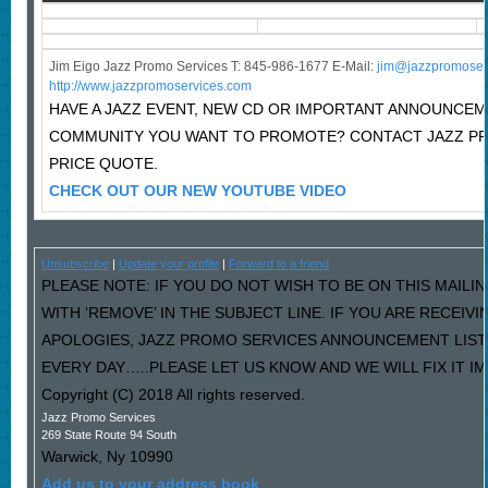
Jim Eigo Jazz Promo Services T: 845-986-1677 E-Mail:
j
im@jazzpromoser
http://www.jazzpromoservices.com
HAVE A JAZZ EVENT, NEW CD OR IMPORTANT ANNOUNCEM
COMMUNITY YOU WANT TO PROMOTE? CONTACT JAZZ P
PRICE QUOTE.
CHECK OUT OUR NEW YOUTUBE VIDEO
Unsubscribe
|
Update your profile
|
Forward to a friend
PLEASE NOTE: IF YOU DO NOT WISH TO BE ON THIS MAILI
WITH ‘REMOVE’ IN THE SUBJECT LINE. IF YOU ARE RECEIV
APOLOGIES, JAZZ PROMO SERVICES ANNOUNCEMENT LIST
EVERY DAY…..PLEASE LET US KNOW AND WE WILL FIX IT I
Copyright (C) 2018 All rights reserved.
Jazz Promo Services
269 State Route 94 South
Warwick
,
Ny
10990
Add us to your address book