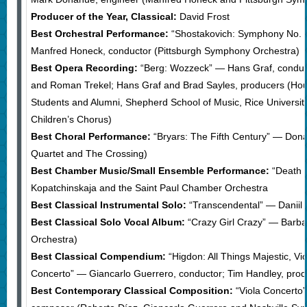
Producer of the Year, Classical:
David Frost
Best Orchestral Performance:
“Shostakovich: Symphony No. 5
Manfred Honeck, conductor (Pittsburgh Symphony Orchestra)
Best Opera Recording:
“Berg: Wozzeck” — Hans Graf, condu
and Roman Trekel; Hans Graf and Brad Sayles, producers (Ho
Students and Alumni, Shepherd School of Music, Rice Univers
Children’s Chorus)
Best Choral Performance:
“Bryars: The Fifth Century” — Dona
Quartet and The Crossing)
Best Chamber Music/Small Ensemble Performance:
“Death 
Kopatchinskaja and the Saint Paul Chamber Orchestra
Best Classical Instrumental Solo:
“Transcendental” — Daniil 
Best Classical Solo Vocal Album:
“Crazy Girl Crazy” — Barb
Orchestra)
Best Classical Compendium:
“Higdon: All Things Majestic, V
Concerto” — Giancarlo Guerrero, conductor; Tim Handley, pro
Best Contemporary Classical Composition:
“Viola Concerto