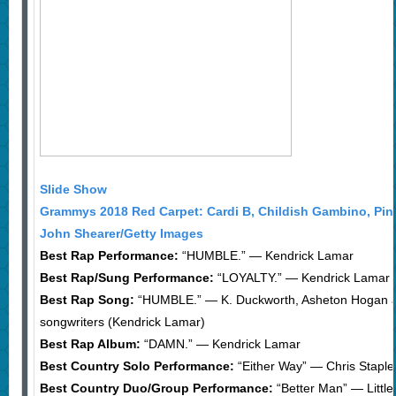
Slide Show
Grammys 2018 Red Carpet: Cardi B, Childish Gambino, Pin
John Shearer/Getty Images
Best Rap Performance:
“HUMBLE.” — Kendrick Lamar
Best Rap/Sung Performance:
“LOYALTY.” — Kendrick Lamar f
Best Rap Song:
“HUMBLE.” — K. Duckworth, Asheton Hogan an
songwriters (Kendrick Lamar)
Best Rap Album:
“DAMN.” — Kendrick Lamar
Best Country Solo Performance:
“Either Way” — Chris Staple
Best Country Duo/Group Performance:
“Better Man” — Littl