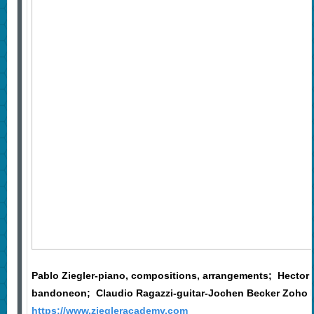
Pablo Ziegler-piano, compositions, arrangements; Hector 
bandoneon; Claudio Ragazzi-guitar-Jochen Becker Zoho 
https://www.ziegleracademy.com