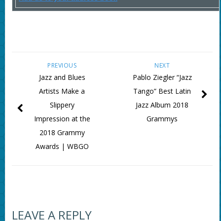
PREVIOUS
NEXT
Jazz and Blues
Pablo Ziegler “Jazz
Artists Make a
Tango” Best Latin
Slippery
Jazz Album 2018
Impression at the
Grammys
2018 Grammy
Awards | WBGO
LEAVE A REPLY