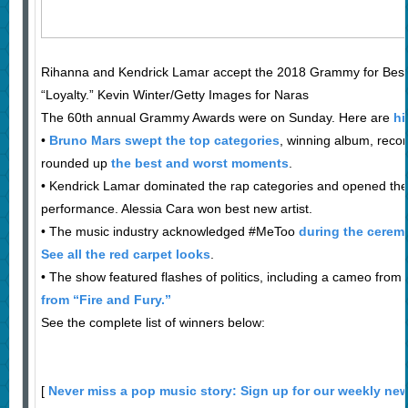
Rihanna and Kendrick Lamar accept the 2018 Grammy for Bes
“Loyalty.” Kevin Winter/Getty Images for Naras
The 60th annual Grammy Awards were on Sunday. Here are
hi
•
Bruno Mars swept the top categories
, winning album, reco
rounded up
the best and worst moments
.
• Kendrick Lamar dominated the rap categories and opened the 
performance. Alessia Cara won best new artist.
• The music industry acknowledged #MeToo
during the cerem
See all the red carpet looks
.
• The show featured flashes of politics, including a cameo from
from “Fire and Fury.”
See the complete list of winners below:
[
Never miss a pop music story: Sign up for our weekly new