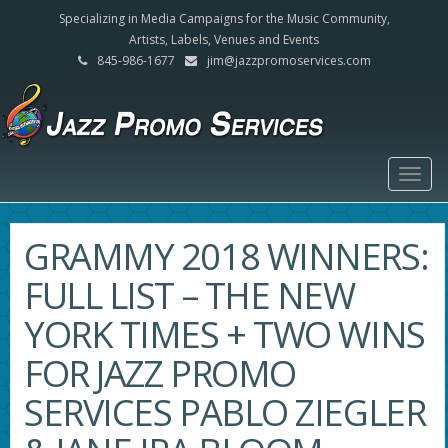
Specializing in Media Campaigns for the Music Community,
Artists, Labels, Venues and Events
845-986-1677
jim@jazzpromoservices.com
Togg
navig
GRAMMY 2018 WINNERS:
FULL LIST – THE NEW
YORK TIMES + TWO WINS
FOR JAZZ PROMO
SERVICES PABLO ZIEGLER