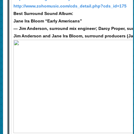
http://www.zohomusic.com/cds_detail.php?cds_id=175
Best Surround Sound Album:
Jane Ira Bloom “Early Americans”
— Jim Anderson, surround mix engineer; Darcy Proper, su
Jim Anderson and Jane Ira Bloom, surround producers (Ja