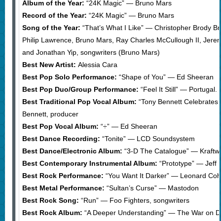
Album of the Year:
“24K Magic” — Bruno Mars
Record of the Year:
“24K Magic” — Bruno Mars
Song of the Year:
“That’s What I Like” — Christopher Brody B
Philip Lawrence, Bruno Mars, Ray Charles McCullough II, Jer
and Jonathan Yip, songwriters (Bruno Mars)
Best New Artist:
Alessia Cara
Best Pop Solo Performance:
“Shape of You” — Ed Sheeran
Best Pop Duo/Group Performance:
“Feel It Still” — Portugal
Best Traditional Pop Vocal Album:
“Tony Bennett Celebrates 
Bennett, producer
Best Pop Vocal Album:
“÷” — Ed Sheeran
Best Dance Recording:
“Tonite” — LCD Soundsystem
Best Dance/Electronic Album:
“3-D The Catalogue” — Kraftw
Best Contemporary Instrumental Album:
“Prototype” — Jeff 
Best Rock Performance:
“You Want It Darker” — Leonard Co
Best Metal Performance:
“Sultan’s Curse” — Mastodon
Best Rock Song:
“Run” — Foo Fighters, songwriters
Best Rock Album:
“A Deeper Understanding” — The War on D