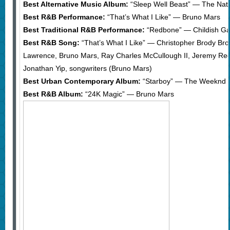
Best Alternative Music Album:
“Sleep Well Beast” — The Nati
Best R&B Performance:
“That’s What I Like” — Bruno Mars
Best Traditional R&B Performance:
“Redbone” — Childish G
Best R&B Song:
“That’s What I Like” — Christopher Brody Bro
Lawrence, Bruno Mars, Ray Charles McCullough II, Jeremy R
Jonathan Yip, songwriters (Bruno Mars)
Best Urban Contemporary Album:
“Starboy” — The Weeknd
Best R&B Album:
“24K Magic” — Bruno Mars