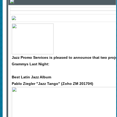
Jazz Promo Services is pleased to announce that two pro
Grammys Last Night:
Best Latin Jazz Album
Pablo Ziegler "Jazz Tango" (Zoho ZM 201704)