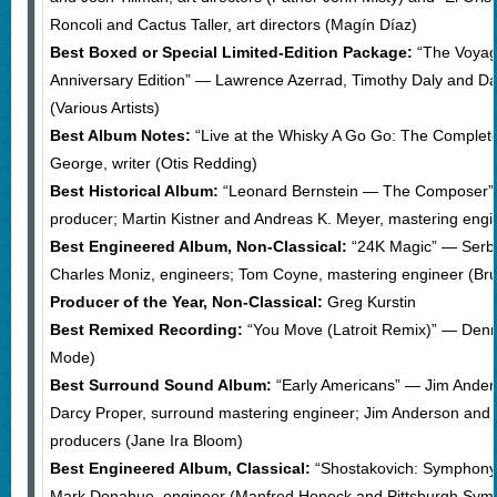
Roncoli and Cactus Taller, art directors (Magín Díaz)
Best Boxed or Special Limited-Edition Package:
“The Voyag
Anniversary Edition” — Lawrence Azerrad, Timothy Daly and Davi
(Various Artists)
Best Album Notes:
“Live at the Whisky A Go Go: The Complet
George, writer (Otis Redding)
Best Historical Album:
“Leonard Bernstein — The Composer” 
producer; Martin Kistner and Andreas K. Meyer, mastering engi
Best Engineered Album, Non-Classical:
“24K Magic” — Serb
Charles Moniz, engineers; Tom Coyne, mastering engineer (Br
Producer of the Year, Non-Classical:
Greg Kurstin
Best Remixed Recording:
“You Move (Latroit Remix)” — Denn
Mode)
Best Surround Sound Album:
“Early Americans” — Jim Ander
Darcy Proper, surround mastering engineer; Jim Anderson and 
producers (Jane Ira Bloom)
Best Engineered Album, Classical:
“Shostakovich: Symphony 
Mark Donahue, engineer (Manfred Honeck and Pittsburgh Sym