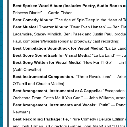
Best Spoken Word Album (Includes Poetry, Audio Books an
Princess Diarist” — Carrie Fisher
Best Comedy Album:
“The Age of Spin/Deep in the Heart of 
Best Musical Theater Album:
“Dear Evan Hansen” — Ben Platt, 
Lacamoire, Stacey Mindich, Benj Pasek and Justin Paul, produc
Paul, composers/lyricists (original Broadway cast recording)
Best Compilation Soundtrack for Visual Media:
“La La Land”
Best Score Soundtrack for Visual Media:
“La La Land” — Jus
Best Song Written for Visual Media:
“How Far I’ll Go” — Lin
(Auli’i Cravalho)
Best Instrumental Composition:
“Three Revolutions” — Arturo
O’Farrill and Chucho Valdés)
Best Arrangement, Instrumental or A Cappella:
“Escapades f
Orchestra From ‘Catch Me If You Can’” — John Williams, arrang
Best Arrangement, Instruments and Vocals:
“Putin” — Rand
Newman)
Best Recording Package: tie,
“Pure Comedy (Deluxe Edition)
and Josh Tillman, art directors (Father John Misty) and “El Ori