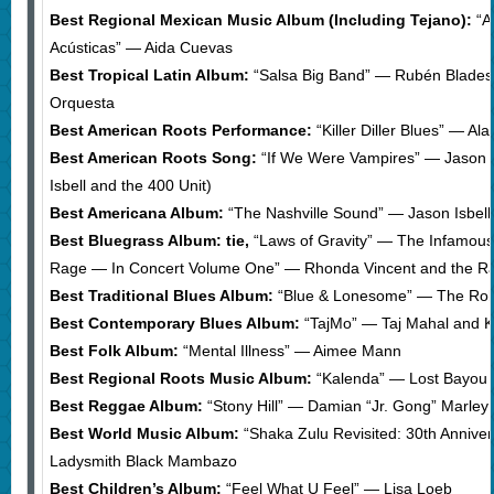
Best Regional Mexican Music Album (Including Tejano):
“A
Acústicas” — Aida Cuevas
Best Tropical Latin Album:
“Salsa Big Band” — Rubén Blades
Orquesta
Best American Roots Performance:
“Killer Diller Blues” — A
Best American Roots Song:
“If We Were Vampires” — Jason Is
Isbell and the 400 Unit)
Best Americana Album:
“The Nashville Sound” — Jason Isbell
Best Bluegrass Album: tie,
“Laws of Gravity” — The Infamous 
Rage — In Concert Volume One” — Rhonda Vincent and the R
Best Traditional Blues Album:
“Blue & Lonesome” — The Roll
Best Contemporary Blues Album:
“TajMo” — Taj Mahal and K
Best Folk Album:
“Mental Illness” — Aimee Mann
Best Regional Roots Music Album:
“Kalenda” — Lost Bayou
Best Reggae Album:
“Stony Hill” — Damian “Jr. Gong” Marley
Best World Music Album:
“Shaka Zulu Revisited: 30th Annive
Ladysmith Black Mambazo
Best Children’s Album:
“Feel What U Feel” — Lisa Loeb