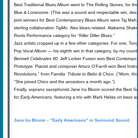
Best Traditional Blues Album went to The Rolling Stones, for their
Blue & Lonesome
. (This was a sound and respectable win, despi
joint winners for Best Contemporary Blues Album were Taj Mahal
sterling collaboration
TajMo.
Also blues-related: Alabama Shake
Roots Performance category for “Killer Diller Blues.”
Jazz artists cropped up in a few other categories. For one, Ton
Pop Vocal Album — his eighth win in that category, by my count —
Bennett Celebrates 90
. Jeff Lorber Fusion won Best Contempor
Prototype.
Pianist and composer Arturo O’Farrill won Best Inst
Revolutions,” from
Familia: Tribute to Bebo & Chico
. (“Mom, thi
“She joined Chico and the ancestors a month ago.”)
Finally, soprano saxophonist Jane Ira Bloom scored the Best 
for
Early Americans,
featuring a trio with Mark Helias on bass 
Jane Ira Bloom – "Early Americans" in Surround Sound