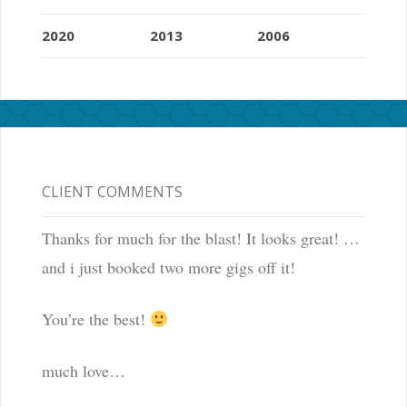
2020
2013
2006
CLIENT COMMENTS
Thanks for much for the blast! It looks great! …
and i just booked two more gigs off it!
You’re the best!
much love…