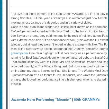
The jazz and blues winners at the 60th Grammy Awards are in, and they 
strong favorites. But this year’s Grammys also reinforced just how flexible j
moving across a range of categories and in a variety of styles.
Case in point: pianist and singer Jon Batiste, best known as the bandlead
Colbert
, performed a medley with Gary Clark, Jr., the hotshot guitar hero. 
Joe Saylor on drums, they paid homage to the rock ‘n’ roll forefathers Fa
with extreme concision but an abundance of soul. (This was the full extent 
telecast, but at least they weren’t forced to share a stage with, like, The Foo
Most of the awards were distributed during the Grammy Premiere Ceremony
grammy.com
. One clear highlight of that ceremony was a performance by
running for Best Jazz Vocal Album for her self-assured debut,
A Social Call
That award ultimately went to Cécile McLorin Salvant for
Dreams and Dag
recorded (mainly) at The Village Vanguard. But Horn emerged a winner non
on the Grammy stage. Backed by Paul Shaffer and The World’s Most Dan
Timmons' “Moanin’” as a tribute to Jon Hendricks, who wrote the lyrics to th
phrase, she kicked her performance into a higher gear when she started he
this clip.
Jazzmeia Horn Performing “Moanin” | 60th GRAMMYs