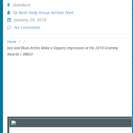
Standard
by
Bash Daily Group Archive Feed
January 29, 2018
No Comments
Home
/
/
Jazz and Blues Artists Make a Slippery Impression at the 2018 Grammy
Awards | WBGO