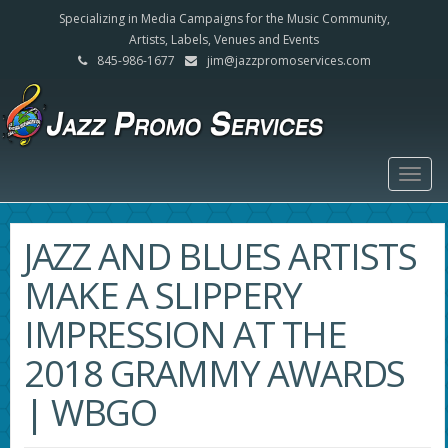
Specializing in Media Campaigns for the Music Community,
Artists, Labels, Venues and Events
845-986-1677
jim@jazzpromoservices.com
Togg
navig
JAZZ AND BLUES ARTISTS
MAKE A SLIPPERY
IMPRESSION AT THE
2018 GRAMMY AWARDS
| WBGO