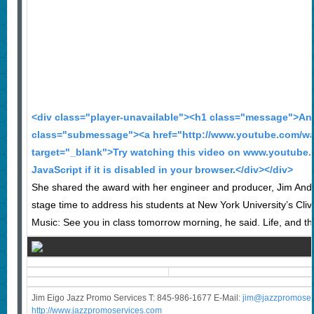
<div class="player-unavailable"><h1 class="message">An 
class="submessage"><a href="http://www.youtube.com/wa
target="_blank">Try watching this video on www.youtube.
JavaScript if it is disabled in your browser.</div></div>
She shared the award with her engineer and producer, Jim Ande
stage time to address his students at New York University’s Cliv
Music: See you in class tomorrow morning, he said. Life, and the
Jim Eigo Jazz Promo Services T: 845-986-1677 E-Mail:
j
im@jazzpromoser
http://www.jazzpromoservices.com