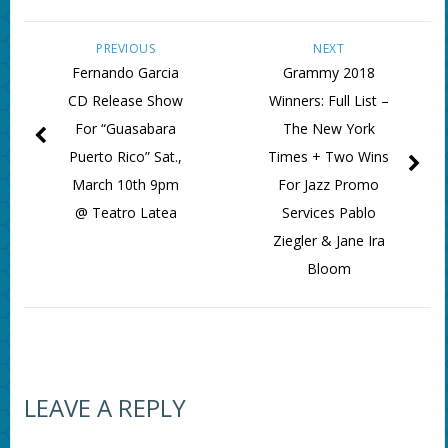
PREVIOUS
NEXT
Fernando Garcia
Grammy 2018
CD Release Show
Winners: Full List –
For “Guasabara
The New York
Puerto Rico” Sat.,
Times + Two Wins
March 10th 9pm
For Jazz Promo
@ Teatro Latea
Services Pablo
Ziegler & Jane Ira
Bloom
LEAVE A REPLY