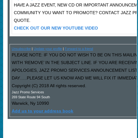
HAVE A JAZZ EVENT, NEW CD OR IMPORTANT ANNOUNCEM
COMMUNITY YOU WANT TO PROMOTE? CONTACT JAZZ PR
QUOTE.
CHECK OUT OUR NEW YOUTUBE VIDEO
Unsubscribe
|
Update your profile
|
Forward to a friend
PLEASE NOTE: IF YOU DO NOT WISH TO BE ON THIS MAILI
WITH ‘REMOVE’ IN THE SUBJECT LINE. IF YOU ARE RECEIV
APOLOGIES, JAZZ PROMO SERVICES ANNOUNCEMENT LIST
DAY…..PLEASE LET US KNOW AND WE WILL FIX IT IMMEDIAT
Copyright (C) 2018 All rights reserved.
Jazz Promo Services
269 State Route 94 South
Warwick
,
Ny
10990
Add us to your address book