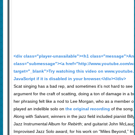
<div class="player-unavailable"><h1 class="message">An 
class="submessage"><a href="http://www.youtube.com/
target="_blank">Try watching this video on www.youtube.
JavaScript if it is disabled in your browser.</div></div>
Scat singing has a bad rep, and sometimes it’s not hard to see
argument for the craft of scatting, doing a ton of damage in a br
her phrasing felt like a nod to Lee Morgan, who as a member o
played an indelible solo on
the original recording
of the song.
Along with Salvant, winners in the jazz field included pianist Bi
Jazz Instrumental Album for
Rebirth
; and guitarist John McLaug
Improvised Jazz Solo award, for his work on “Miles Beyond,” f