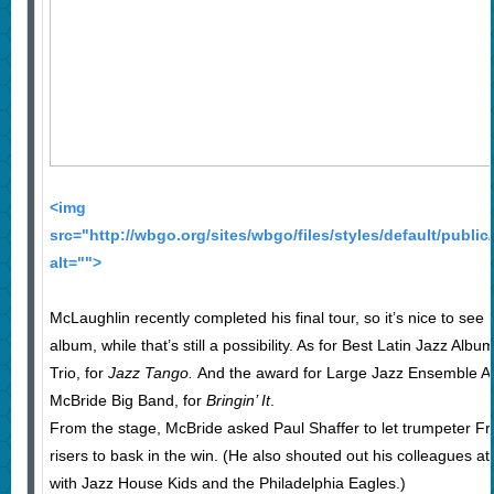
<img
src="http://wbgo.org/sites/wbgo/files/styles/default/publ
alt="">
McLaughlin recently completed his final tour, so it’s nice to see
album, while that’s still a possibility. As for Best Latin Jazz Albu
Trio, for
Jazz Tango.
And the award for Large Jazz Ensemble Al
McBride Big Band, for
Bringin’ It
.
From the stage, McBride asked Paul Shaffer to let trumpeter 
risers to bask in the win. (He also shouted out his colleagues at
with Jazz House Kids and the Philadelphia Eagles.)