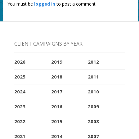
You must be
logged in
to post a comment.
CLIENT CAMPAIGNS BY YEAR
2026
2019
2012
2025
2018
2011
2024
2017
2010
2023
2016
2009
2022
2015
2008
2021
2014
2007