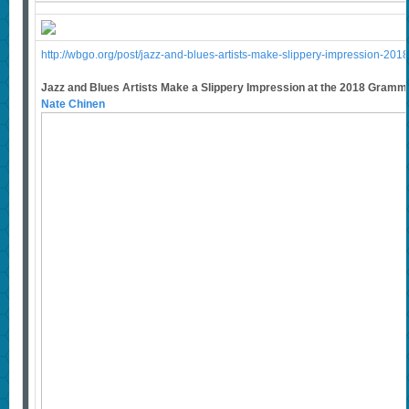
http://wbgo.org/post/jazz-and-blues-artists-make-slippery-impression-2
Jazz and Blues Artists Make a Slippery Impression at the 2018 Gram
Nate Chinen