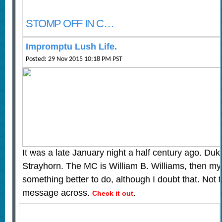
STOMP OFF IN C…
Impromptu Lush Life.
Posted: 29 Nov 2015 10:18 PM PST
It was a late January night a half century ago. Duk
Strayhorn. The MC is William B. Williams, then m
something better to do, although I doubt that. Not
message across.
.
Check it out