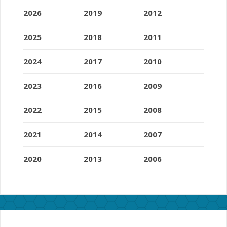
2026
2019
2012
2025
2018
2011
2024
2017
2010
2023
2016
2009
2022
2015
2008
2021
2014
2007
2020
2013
2006