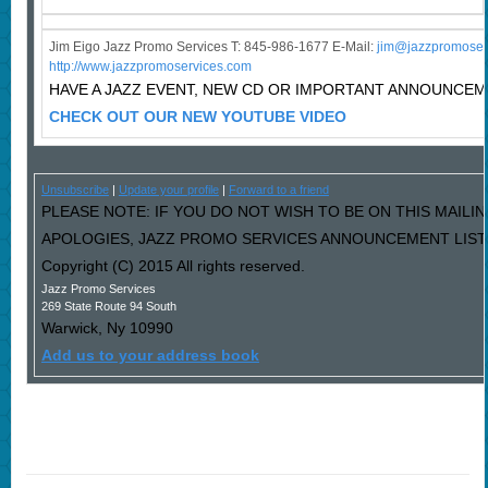
Jim Eigo Jazz Promo Services T: 845-986-1677 E-Mail:
j
im@jazzpromoser
http://www.jazzpromoservices.com
HAVE A JAZZ EVENT, NEW CD OR IMPORTANT ANNOUNCE
CHECK OUT OUR NEW YOUTUBE VIDEO
Unsubscribe
|
Update your profile
|
Forward to a friend
PLEASE NOTE: IF YOU DO NOT WISH TO BE ON THIS MAILIN
APOLOGIES, JAZZ PROMO SERVICES ANNOUNCEMENT LIST I
Copyright (C) 2015 All rights reserved.
Jazz Promo Services
269 State Route 94 South
Warwick
,
Ny
10990
Add us to your address book