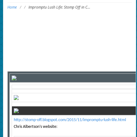
Home
/
/
Impromptu Lush Life: Stomp Off in C…
http://stomp-off.blogspot.com/2015/11/impromptu-lush-life.html
Chris Albertson’s website: