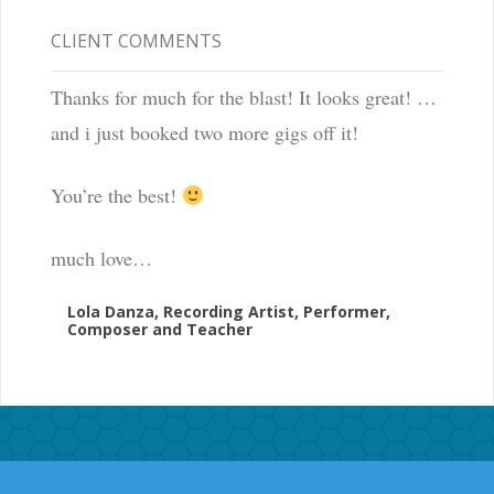
CLIENT COMMENTS
Thanks for much for the blast! It looks great! …
and i just booked two more gigs off it!
You’re the best!
much love…
Lola Danza, Recording Artist, Performer,
Composer and Teacher