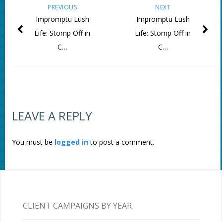
PREVIOUS
NEXT
Impromptu Lush
Impromptu Lush
Life: Stomp Off in
Life: Stomp Off in
C…
C…
LEAVE A REPLY
You must be
logged in
to post a comment.
CLIENT CAMPAIGNS BY YEAR