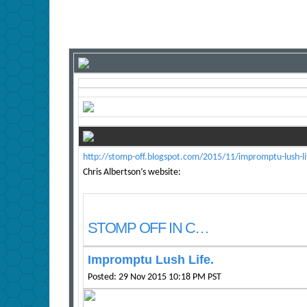
http://stomp-off.blogspot.com/2015/11/impromptu-lush-li
Chris Albertson’s website:
STOMP OFF IN C…
Impromptu Lush Life.
Posted: 29 Nov 2015 10:18 PM PST