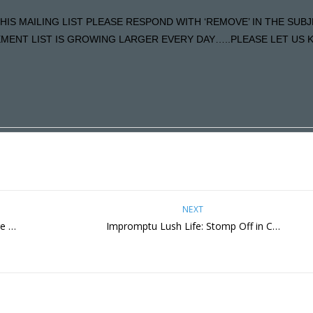
HIS MAILING LIST PLEASE RESPOND WITH ‘REMOVE’ IN THE SUBJ
ENT LIST IS GROWING LARGER EVERY DAY…..PLEASE LET US KN
NEXT
re …
Impromptu Lush Life: Stomp Off in C…