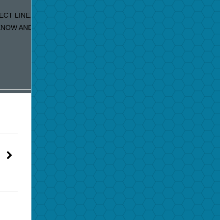
ECT LINE. IF YOU ARE RECEIVING DUPLICATE EMAILS OUR
OW AND WE WILL FIX IT IMMEDIATELY!