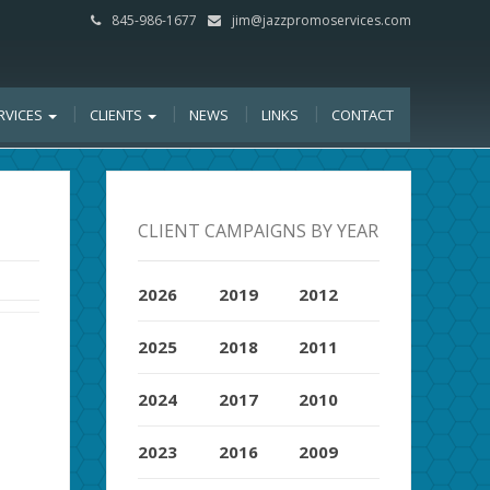
845-986-1677
jim@jazzpromoservices.com
RVICES
CLIENTS
NEWS
LINKS
CONTACT
CLIENT CAMPAIGNS BY YEAR
2026
2019
2012
2025
2018
2011
2024
2017
2010
2023
2016
2009