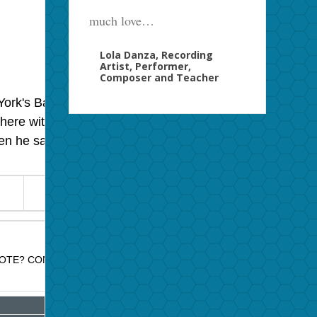
much love…
Lola Danza, Recording
Artist, Performer,
Composer and Teacher
ork's Basin Street East, but this is a moment with Billy
here with him, as he suggested, but I must have had
en he sang flat, Billy Strayhorn managed to get his
OTE? CONTACT JAZZ PROMO SERVICES FOR PRICE QUOTE.