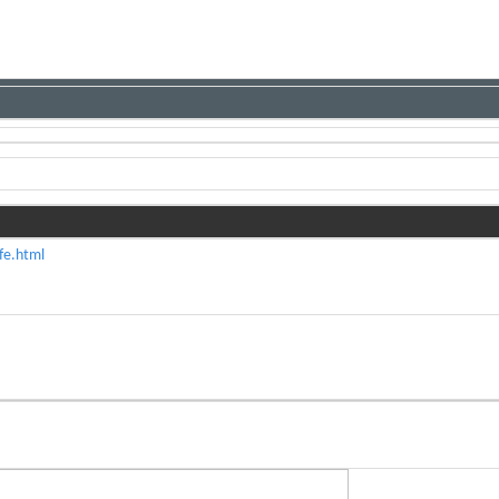
fe.html