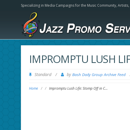
Specializing in Media Campaigns for the Music Community,
Artists
IMPROMPTU LUSH LIF
Standard
/
by
Bash Daily Group Archive Feed
Home
/
/
Impromptu Lush Life: Stomp Off in C…