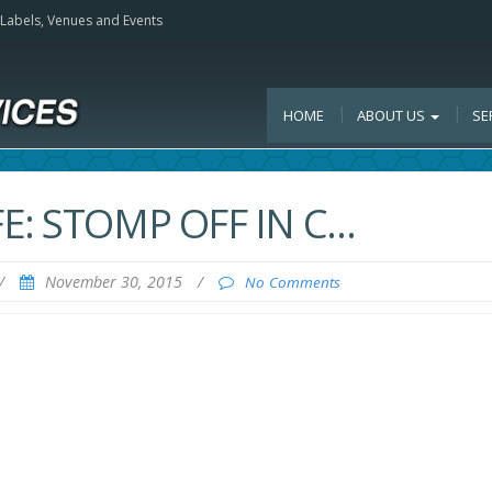
, Labels, Venues and Events
HOME
ABOUT US
SE
E: STOMP OFF IN C…
/
November 30, 2015
/
No Comments