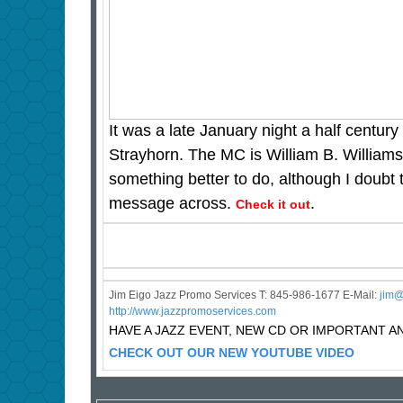
It was a late January night a half century
Strayhorn. The MC is William B. William
something better to do, although I doubt 
message across.
.
Check it out
Jim Eigo Jazz Promo Services T: 845-986-1677 E-Mail:
j
im@
http://www.jazzpromoservices.com
HAVE A JAZZ EVENT, NEW CD OR IMPORTANT
CHECK OUT OUR NEW YOUTUBE VIDEO