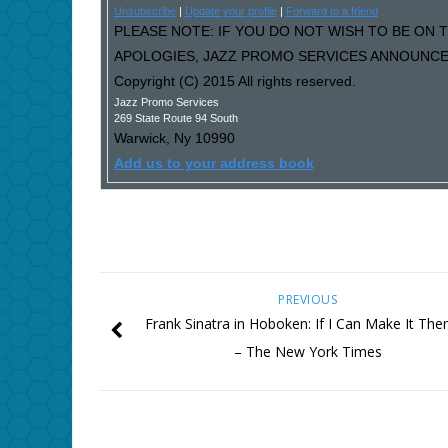
Unsubscribe
|
Update your profile
|
Forward to a friend
PLEASE NOTE: IF YOU DO NOT WISH TO BE ON T
APOLOGIES, JAZZ PROMO SERVICES ANNOUNCEM
Copyright (C) 2015 All rights reserved.
Jazz Promo Services
269 State Route 94 South
Warwick
,
Ny
10990
Add us to your address book
PREVIOUS
Frank Sinatra in Hoboken: If I Can Make It The
– The New York Times