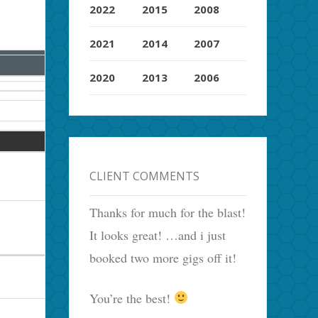
2022
2015
2008
2021
2014
2007
2020
2013
2006
CLIENT COMMENTS
Thanks for much for the blast!
It looks great! …and i just
booked two more gigs off it!
You’re the best!