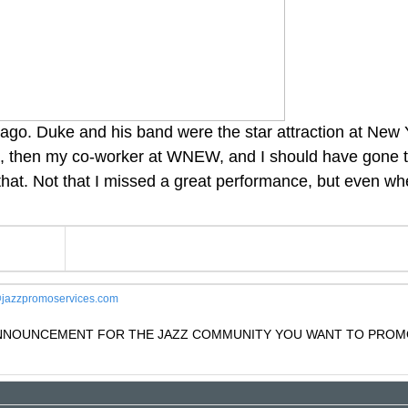
 ago. Duke and his band were the star attraction at New Y
s, then my co-worker at WNEW, and I should have gone t
that. Not that I missed a great performance, but even wh
jazzpromoservices.com
 ANNOUNCEMENT FOR THE JAZZ COMMUNITY YOU WANT TO PROM