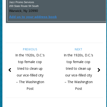
Jazz Promo Services
269 State Route 94 South
Warwick
,
Ny
10990
Add us to your address book
PREVIOUS
NEXT
In the 1920s, D.C.’s
In the 1920s, D.C.’s
top female cop
top female cop
tried to clean up
tried to clean up
our vice-filled city
our vice-filled city
– The Washington
– The Washington
Post
Post