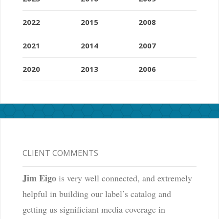
2022
2015
2008
2021
2014
2007
2020
2013
2006
CLIENT COMMENTS
Jim Eigo
is very well connected, and extremely
helpful in building our label’s catalog and
getting us significiant media coverage in