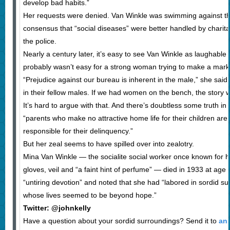
develop bad habits.”
Her requests were denied. Van Winkle was swimming against th
consensus that “social diseases” were better handled by charit
the police.
Nearly a century later, it’s easy to see Van Winkle as laughabl
probably wasn’t easy for a strong woman trying to make a mark
“Prejudice against our bureau is inherent in the male,” she said.
in their fellow males. If we had women on the bench, the story w
It’s hard to argue with that. And there’s doubtless some truth in 
“parents who make no attractive home life for their children are 
responsible for their delinquency.”
But her zeal seems to have spilled over into zealotry.
Mina Van Winkle — the socialite social worker once known for he
gloves, veil and “a faint hint of perfume” — died in 1933 at age
“untiring devotion” and noted that she had “labored in sordid 
whose lives seemed to be beyond hope.”
Twitter: @johnkelly
Have a question about your sordid surroundings? Send it to
an