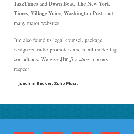
JazzTimes
Down Beat
The New York
and
,
Times
Village Voice
Washington Post
,
,
, and
many major websites.
Jim also found us legal counsel, package
designers, radio promoters and retail marketing
Jim
consultants. We give
five stars
in every
respect!
Joachim Becker, Zoho Music