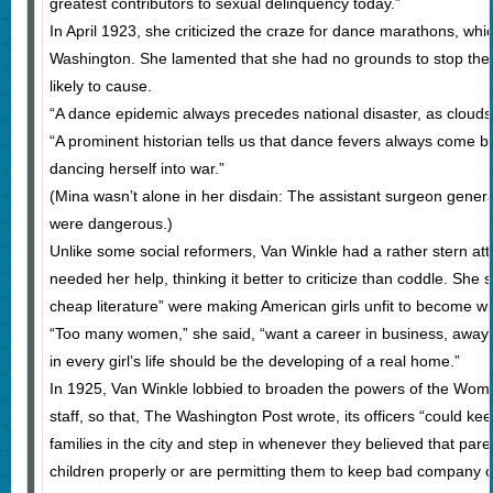
greatest contributors to sexual delinquency today.”
In April 1923, she criticized the craze for dance marathons, whi
Washington. She lamented that she had no grounds to stop them
likely to cause.
“A dance epidemic always precedes national disaster, as clouds
“A prominent historian tells us that dance fevers always come be
dancing herself into war.”
(Mina wasn’t alone in her disdain: The assistant surgeon gener
were dangerous.)
Unlike some social reformers, Van Winkle had a rather stern at
needed her help, thinking it better to criticize than coddle. She s
cheap literature” were making American girls unfit to become w
“Too many women,” she said, “want a career in business, away
in every girl’s life should be the developing of a real home.”
In 1925, Van Winkle lobbied to broaden the powers of the Wome
staff, so that, The Washington Post wrote, its officers “could ke
families in the city and step in whenever they believed that pare
children properly or are permitting them to keep bad company or