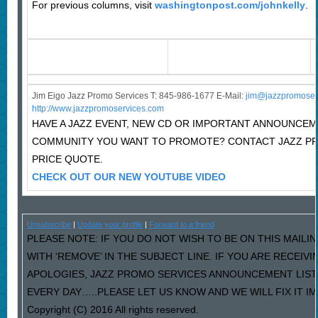
For previous columns, visit
washingtonpost.com/johnkelly
.
Jim Eigo Jazz Promo Services T: 845-986-1677 E-Mail:
j
im@jazzpromoser
http://www.jazzpromoservices.com
HAVE A JAZZ EVENT, NEW CD OR IMPORTANT ANNOUNCEM
COMMUNITY YOU WANT TO PROMOTE? CONTACT JAZZ P
PRICE QUOTE.
CHECK OUT OUR NEW YOUTUBE VIDEO
Unsubscribe
|
Update your profile
|
Forward to a friend
PLEASE NOTE: IF YOU DO NOT WISH TO BE ON THIS MAILI
WITH ‘REMOVE’ IN THE SUBJECT LINE. IF YOU ARE RECEIV
APOLOGIES, JAZZ PROMO SERVICES ANNOUNCEMENT LIST
EVERY DAY…..PLEASE LET US KNOW AND WE WILL FIX IT I
Copyright (C) 2016 All rights reserved.