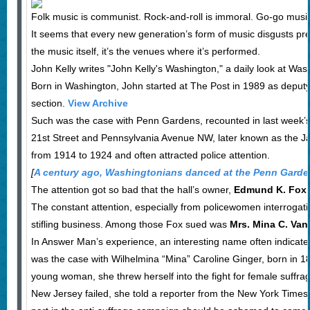
Folk music is communist. Rock-and-roll is immoral. Go-go musi
It seems that every new generation’s form of music disgusts previ
the music itself, it’s the venues where it’s performed.
John Kelly writes "John Kelly's Washington," a daily look at Was
Born in Washington, John started at The Post in 1989 as deput
section.
View Archive
Such was the case with Penn Gardens, recounted in last week’s
21st Street and Pennsylvania Avenue NW, later known as the Ja
from 1914 to 1924 and often attracted police attention.
[
A century ago, Washingtonians danced at the Penn Gard
The attention got so bad that the hall’s owner,
Edmund K. Fox
The constant attention, especially from policewomen interrogat
stifling business. Among those Fox sued was
Mrs. Mina C. Van
In Answer Man’s experience, an interesting name often indicates 
was the case with Wilhelmina “Mina” Caroline Ginger, born in 1
young woman, she threw herself into the fight for female suffrage
New Jersey failed, she told a reporter from the New York Tim