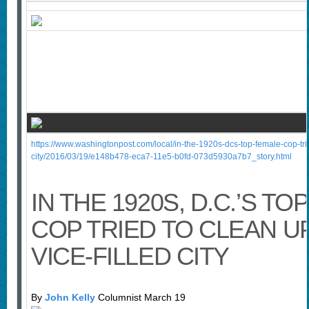
https://www.washingtonpost.com/local/in-the-1920s-dcs-top-female-cop-trie
city/2016/03/19/e148b478-eca7-11e5-b0fd-073d5930a7b7_story.html
IN THE 1920S, D.C.’S T
COP TRIED TO CLEAN U
VICE-FILLED CITY
By
John Kelly
Columnist March 19