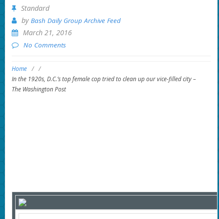
Standard
by
Bash Daily Group Archive Feed
March 21, 2016
No Comments
Home
/
/
In the 1920s, D.C.’s top female cop tried to clean up our vice-filled city –
The Washington Post