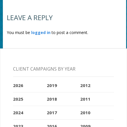
LEAVE A REPLY
You must be
logged in
to post a comment.
CLIENT CAMPAIGNS BY YEAR
2026
2019
2012
2025
2018
2011
2024
2017
2010
2023
2016
2009