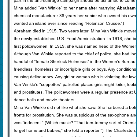
part in the anti-suffrage campaign should be ashamed to come ou
Mina added “Van Winkle” to her name after marrying
Abraham 
chemical manufacturer 36 years her senior who owned his own 
wanted an island ever since reading “Robinson Crusoe.”)
Abraham died in 1915. Two years later, Mina Van Winkle moved
the newly-established U.S. Food Administration. In 1918, she be
first policewomen. In 1919, she was named head of the Women
Although Van Winkle reported to the chief of police, she had in
handful of “female Sherlock Holmeses” in the Women’s Bureau, 
friendless, homeless or incorrigible girls or boys. Any condition
causing delinquency. Any girl or woman who is violating the law.
Van Winkle’s “coppettes” patrolled places girls might loiter, look
and prostitutes. The policewomen were a regular presence at U
dance halls and movie theaters.
Mina Van Winkle did not like what she saw. She harbored a beli
fronts for prostitution. She was suspicious of the saxophone a
was “indecent.” (Which music? “That tom-tommy sort of Orient
forget home and babies,” she told a reporter.”) The Charleston,