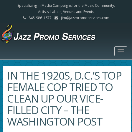
Specializing in Media Campaigns for the Music Community,
Artists, Labels, Venues and Events
845-986-1677
jim@jazzpromoservices.com
Togg
navig
IN THE 1920S, D.C.’S TOP
FEMALE COP TRIED TO
CLEAN UP OUR VICE-
FILLED CITY – THE
WASHINGTON POST