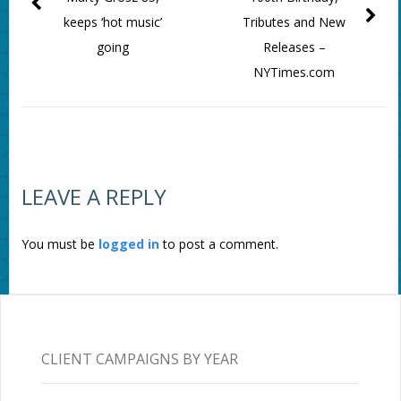
keeps ‘hot music’
Tributes and New
going
Releases –
NYTimes.com
LEAVE A REPLY
You must be
logged in
to post a comment.
CLIENT CAMPAIGNS BY YEAR