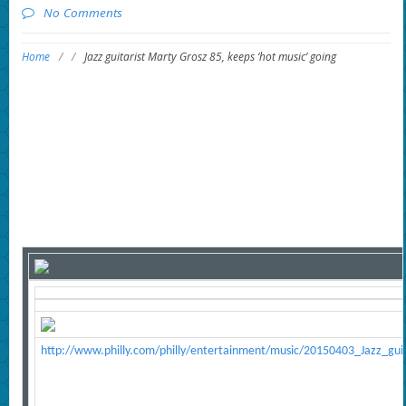
No Comments
Home
/
/
Jazz guitarist Marty Grosz 85, keeps ‘hot music’ going
http://www.philly.com/philly/entertainment/music/20150403_Jazz_gu