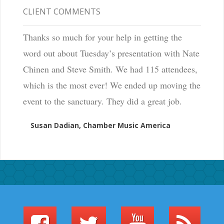
CLIENT COMMENTS
Thanks so much for your help in getting the
word out about Tuesday’s presentation with Nate
Chinen and Steve Smith. We had 115 attendees,
which is the most ever! We ended up moving the
event to the sanctuary. They did a great job.
Susan Dadian, Chamber Music America