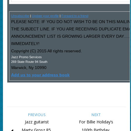
Unsubscribe
|
Update your profile
|
Forward to a friend
PLEASE NOTE: IF YOU DO NOT WISH TO BE ON THIS MAILIN
THE SUBJECT LINE. IF YOU ARE RECEIVING DUPLICATE EM
ANNOUNCEMENT LIST IS GROWING LARGER EVERY DAY…..P
IMMEDIATELY!
Copyright (C) 2015 All rights reserved.
Jazz Promo Services
269 State Route 94 South
Warwick
,
Ny
10990
Add us to your address book
PREVIOUS
NEXT
Jazz guitarist
For Billie Holiday’s
Marty Grosz 85,
100th Birthday,