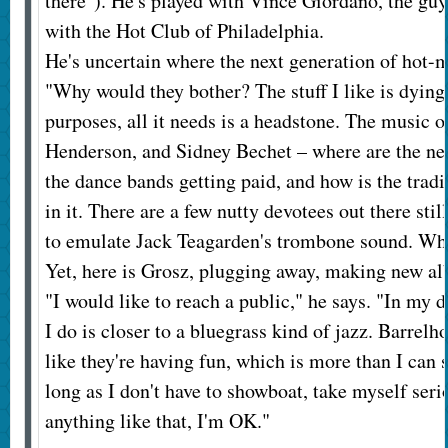
there"). He's played with Vince Giordano, the g
with the Hot Club of Philadelphia.
He's uncertain where the next generation of ho
"Why would they bother? The stuff I like is dying,
purposes, all it needs is a headstone. The music o
Henderson, and Sidney Bechet – where are the n
the dance bands getting paid, and how is the tra
in it. There are a few nutty devotees out there stil
to emulate Jack Teagarden's trombone sound. Wha
Yet, here is Grosz, plugging away, making new al
"I would like to reach a public," he says. "In my 
I do is closer to a bluegrass kind of jazz. Barrelh
like they're having fun, which is more than I can s
long as I don't have to showboat, take myself seri
anything like that, I'm OK."