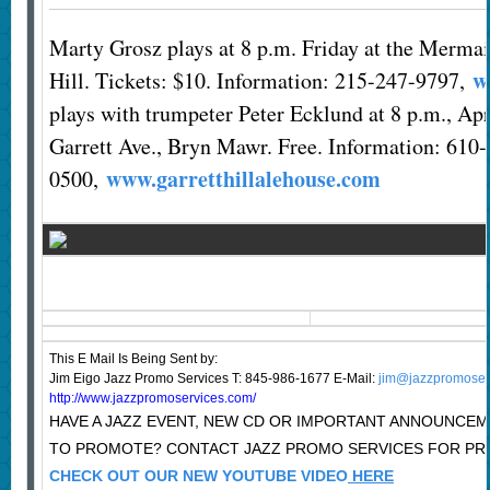
Marty Grosz plays at 8 p.m. Friday at the Merma
w
Hill. Tickets: $10. Information: 215-247-9797,
plays with trumpeter Peter Ecklund at 8 p.m., Apr
Garrett Ave., Bryn Mawr. Free. Information: 610
www.garretthillalehouse.com
0500,
This E Mail Is Being Sent
by:
Jim Eigo Jazz Promo Services T: 845-986-1677 E-Mail:
jim@jazzpromoser
http://www.jazzpromoservices.com/
HAVE A JAZZ EVENT, NEW CD OR IMPORTANT ANNOUNCE
TO PROMOTE? CONTACT JAZZ PROMO SERVICES FOR PRI
CHECK OUT OUR NEW YOUTUBE VIDEO
HERE