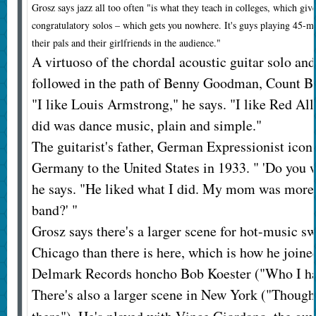
Grosz says jazz all too often "is what they teach in colleges, which giv
congratulatory solos – which gets you nowhere. It's guys playing 45-mi
their pals and their girlfriends in the audience."
A virtuoso of the chordal acoustic guitar solo an
followed in the path of Benny Goodman, Count Ba
"I like Louis Armstrong," he says. "I like Red All
did was dance music, plain and simple."
The guitarist's father, German Expressionist ico
Germany to the United States in 1933. " 'Do you w
he says. "He liked what I did. My mom was more li
band?' "
Grosz says there's a larger scene for hot-music s
Chicago than there is here, which is how he joined
Delmark Records honcho Bob Koester ("Who I hav
There's also a larger scene in New York ("Though