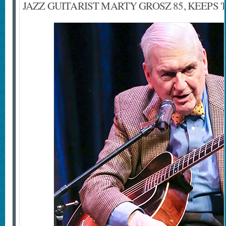
JAZZ GUITARIST MARTY GROSZ 85, KEEPS '