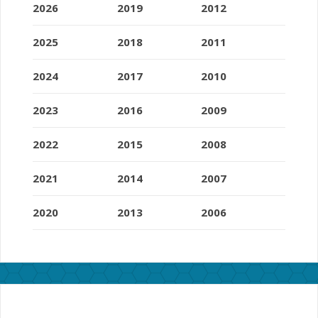
2026
2019
2012
2025
2018
2011
2024
2017
2010
2023
2016
2009
2022
2015
2008
2021
2014
2007
2020
2013
2006