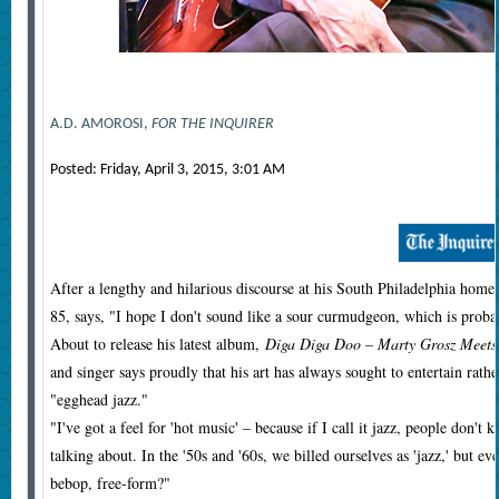
A.D. AMOROSI,
FOR THE INQUIRER
Posted:
Friday, April 3, 2015, 3:01 AM
After a lengthy and hilarious discourse at his South Philadelphia home 
85, says, "I hope I don't sound like a sour curmudgeon, which is prob
About to release his latest album,
Diga Diga Doo – Marty Grosz Meets 
and singer says proudly that his art has always sought to entertain rathe
"egghead jazz."
"I've got a feel for 'hot music' – because if I call it jazz, people don
talking about. In the '50s and '60s, we billed ourselves as 'jazz,' but e
bebop, free-form?"