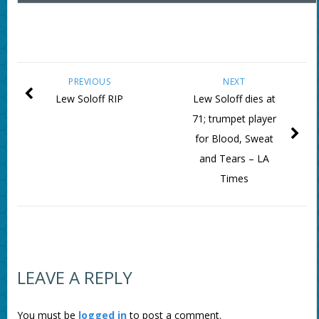
PREVIOUS
NEXT
Lew Soloff RIP
Lew Soloff dies at
71; trumpet player
for Blood, Sweat
and Tears – LA
Times
LEAVE A REPLY
You must be
logged in
to post a comment.