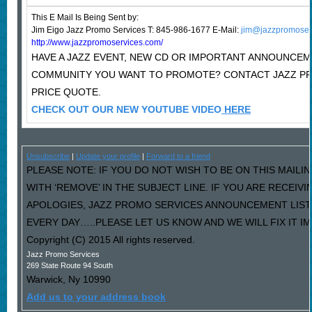
This E Mail Is Being Sent
by:
Jim Eigo Jazz Promo Services T: 845-986-1677 E-Mail:
jim@jazzpromoser
http://www.jazzpromoservices.com/
HAVE A JAZZ EVENT, NEW CD OR IMPORTANT ANNOUNCEM
COMMUNITY YOU WANT TO PROMOTE? CONTACT JAZZ P
PRICE QUOTE.
CHECK OUT OUR NEW YOUTUBE VIDEO
HERE
Unsubscribe
|
Update your profile
|
Forward to a friend
PLEASE NOTE: IF YOU DO NOT WISH TO BE ON THIS MAILI
WITH ‘REMOVE’ IN THE SUBJECT LINE. IF YOU ARE RECEIV
APOLOGIES, JAZZ PROMO SERVICES ANNOUNCEMENT LIST
EVERY DAY…..PLEASE LET US KNOW AND WE WILL FIX IT I
Copyright (C) 2015 All rights reserved.
Jazz Promo Services
269 State Route 94 South
Warwick
,
Ny
10990
Add us to your address book