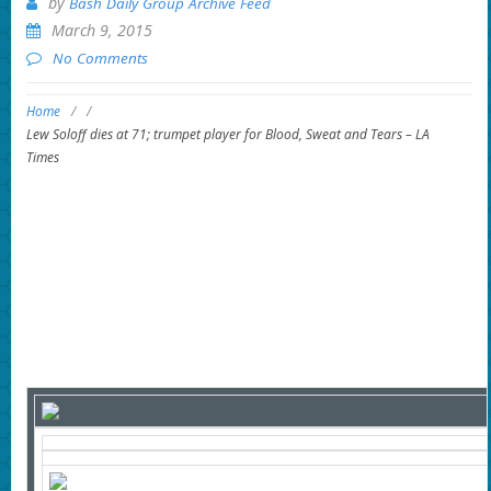
by
Bash Daily Group Archive Feed
March 9, 2015
No Comments
Home
/
/
Lew Soloff dies at 71; trumpet player for Blood, Sweat and Tears – LA
Times