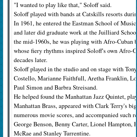
"I wanted to play like that," Soloff said.
Soloff played with bands at Catskills resorts dur
In 1961, he entered the Eastman School of Music 
and later did graduate work at the Juilliard Scho
the mid-1960s, he was playing with Afro-Cuban 
whose fiery rhythms inspired Soloff's own Afro-
decades later.
Soloff played in the studio and on stage with Tony
Costello, Marianne Faithfull, Aretha Franklin, Lo
Paul Simon and Barbra Streisand.
He helped found the Manhattan Jazz Quintet, pla
Manhattan Brass, appeared with Clark Terry's bi
numerous movie scores, and accompanied such ren
George Benson, Benny Carter, Lionel Hampton,
McRae and Stanley Turrentine.