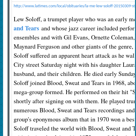
http://www.latimes.com/local/obituaries/la-me-lew-soloff-20150309-st
Lew Soloff, a trumpet player who was an early 
and Tears
and whose jazz career included perfo
ensembles and with Gil Evans, Ornette Coleman
Maynard Ferguson and other giants of the genre, 
Soloff suffered an apparent heart attack as he w
City street Saturday night with his daughter Lau
husband, and their children. He died early Sunda
Soloff joined Blood, Sweat and Tears in 1968, abou
mega-group formed. He performed on their hit "
shortly after signing on with them. He played tru
numerous Blood, Sweat and Tears recordings and 
group's eponymous album that in 1970 won a be
Soloff traveled the world with Blood, Sweat and T