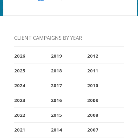
CLIENT CAMPAIGNS BY YEAR
2026
2019
2012
2025
2018
2011
2024
2017
2010
2023
2016
2009
2022
2015
2008
2021
2014
2007