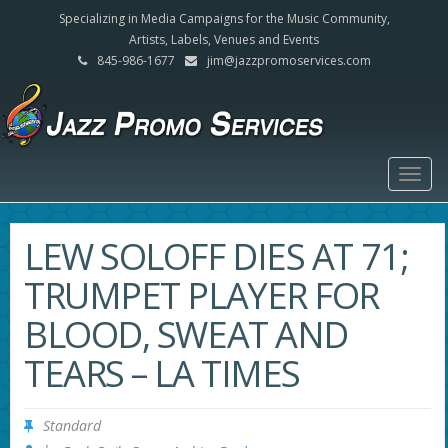
Specializing in Media Campaigns for the Music Community,
Artists, Labels, Venues and Events
845-986-1677
jim@jazzpromoservices.com
Togg
navig
LEW SOLOFF DIES AT 71;
TRUMPET PLAYER FOR
BLOOD, SWEAT AND
TEARS – LA TIMES
Standard