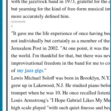
with the jazz/rock band in 1973, grateful for the
but yearning for the kind of free-form musical inv
more accurately defined him.
c
Comments
3
"It gave me the life experience of once having bee
not individually but certainly as a member of the 
Jerusalem Post in 2002. "At one point, it was the
the world. I'm thankful for that, but there was ne
improvisational freedom in the band for me to con
my jazz gigs
of
."
Lewis Michael Soloff was born in Brooklyn, N.Y. 
grew up in Lakewood, N.J. He studied piano befor
trumpet when he was 10. He once recalled listenin
Louis Armstrong's "I Hope Gabriel Likes My Musi
high scale played "with such quiet finesse and bea