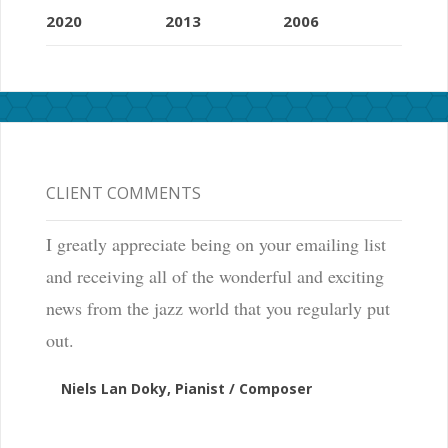
2020
2013
2006
CLIENT COMMENTS
I greatly appreciate being on your emailing list
and receiving all of the wonderful and exciting
news from the jazz world that you regularly put
out.
Niels Lan Doky, Pianist / Composer