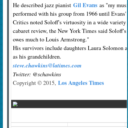
Gil Evans
He described jazz pianist
as "my music
performed with his group from 1966 until Evans' 
Critics noted Soloff's virtuosity in a wide variety
cabaret review, the New York Times said Soloff's
owes much to Louis Armstrong."
His survivors include daughters Laura Solomon an
as his grandchildren.
steve.chawkins@latimes.com
Twitter: @schawkins
Los Angeles Times
Copyright © 2015,