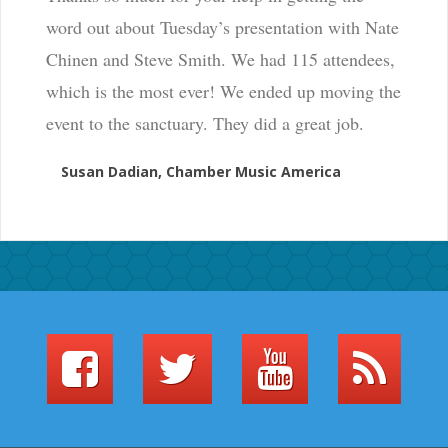
word out about Tuesday’s presentation with Nate
Chinen and Steve Smith. We had 115 attendees,
which is the most ever! We ended up moving the
event to the sanctuary. They did a great job.
Susan Dadian, Chamber Music America