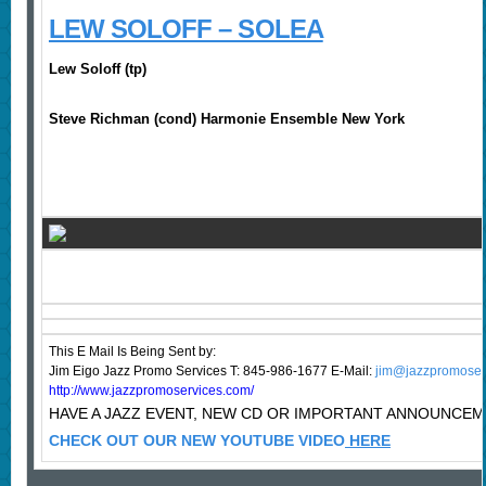
LEW SOLOFF – SOLEA
Lew Soloff (tp)
Steve Richman (cond) Harmonie Ensemble New York
This E Mail Is Being Sent
by:
Jim Eigo Jazz Promo Services T: 845-986-1677 E-Mail:
jim@jazzpromoser
http://www.jazzpromoservices.com/
HAVE A JAZZ EVENT, NEW CD OR IMPORTANT ANNOUNCE
CHECK OUT OUR NEW YOUTUBE VIDEO
HERE