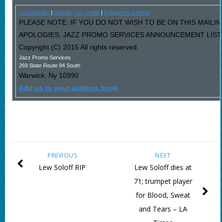
Unsubscribe
|
Update your profile
|
Forward to a friend
PLEASE NOTE: IF YOU DO NOT WISH TO BE ON THIS MAILIN
APOLOGIES, JAZZ PROMO SERVICES ANNOUNCEMENT LIST I
Copyright (C) 2015 All rights reserved.
Jazz Promo Services
269 State Route 94 South
Warwick
,
Ny
10990
Add us to your address book
PREVIOUS
NEXT
Lew Soloff RIP
Lew Soloff dies at
71; trumpet player
for Blood, Sweat
and Tears – LA