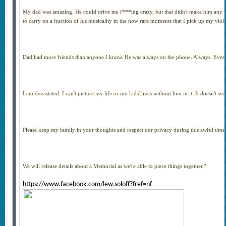
My dad was amazing. He could drive me f***ing crazy, but that didn't make him any less
to carry on a fraction of his musicality in the now rare moments that I pick up my viol
Dad had more friends than anyone I know. He was always on the phone. Always. Even wh
I am devastated. I can't picture my life or my kids' lives without him in it. It doesn't s
Please keep my family in your thoughts and respect our privacy during this awful time
We will release details about a Memorial as we're able to piece things together."
https://www.facebook.com/lew.soloff?fref=nf