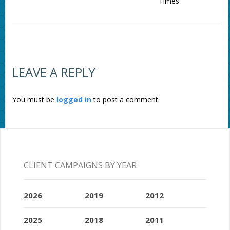
Times
LEAVE A REPLY
You must be
logged in
to post a comment.
CLIENT CAMPAIGNS BY YEAR
2026
2019
2012
2025
2018
2011