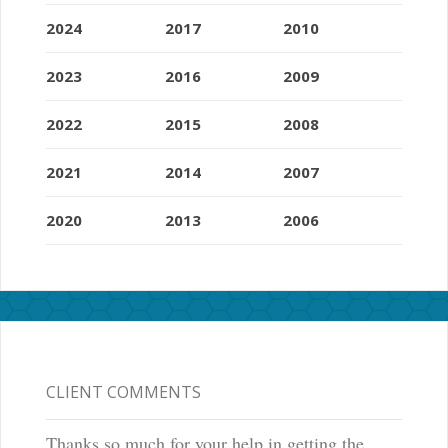
2024
2017
2010
2023
2016
2009
2022
2015
2008
2021
2014
2007
2020
2013
2006
CLIENT COMMENTS
Thanks so much for your help in getting the