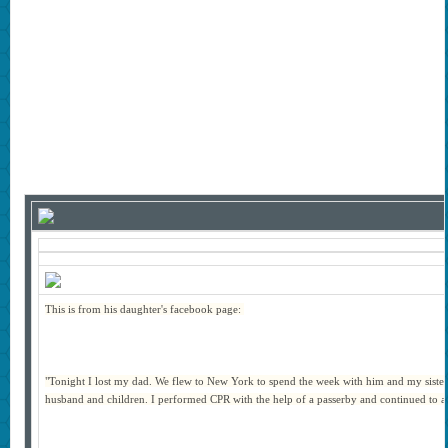
This is from his daughter's facebook page:
"Tonight I lost my dad. We flew to New York to spend the week with him and my sister,
husband and children. I performed CPR with the help of a passerby and continued to ass