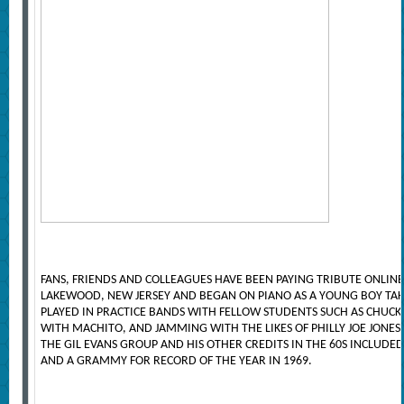
FANS, FRIENDS AND COLLEAGUES HAVE BEEN PAYING TRIBUTE ONLIN
LAKEWOOD, NEW JERSEY AND BEGAN ON PIANO AS A YOUNG BOY TAK
PLAYED IN PRACTICE BANDS WITH FELLOW STUDENTS SUCH AS CHUCK
WITH MACHITO, AND JAMMING WITH THE LIKES OF PHILLY JOE JON
THE GIL EVANS GROUP AND HIS OTHER CREDITS IN THE 60S INCLUDE
AND A GRAMMY FOR RECORD OF THE YEAR IN 1969.