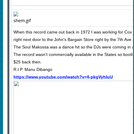
When this record came out back in 1972 I was working for Cox
right next door to the John's Bargain Store right by the 7th Ave
The Soul Makossa was a dance hit so the DJs were coming in ask
The record wasn't commercially available in the States so bootl
$25 back then.
R.I.P. Manu Dibango
https://www.youtube.com/watch?v=4-pkgVyhIuU