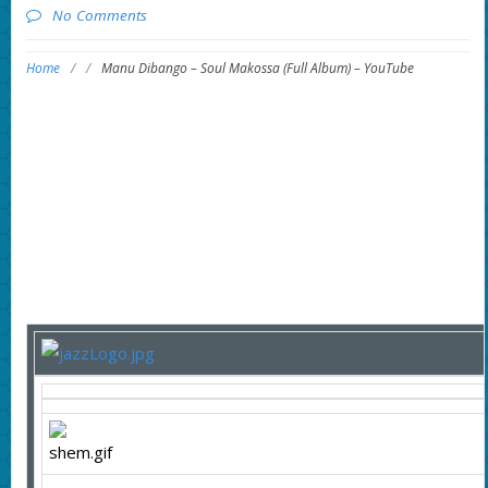
No Comments
Home
/
/
Manu Dibango – Soul Makossa (Full Album) – YouTube