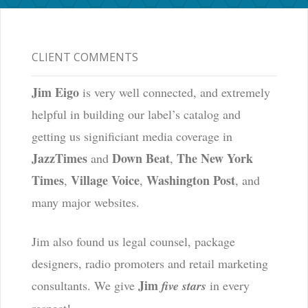
CLIENT COMMENTS
Jim Eigo
is very well connected, and extremely
helpful in building our label’s catalog and
getting us significiant media coverage in
JazzTimes
Down Beat
The New York
and
,
Times
Village Voice
Washington Post
,
,
, and
many major websites.
Jim also found us legal counsel, package
designers, radio promoters and retail marketing
Jim
consultants. We give
five stars
in every