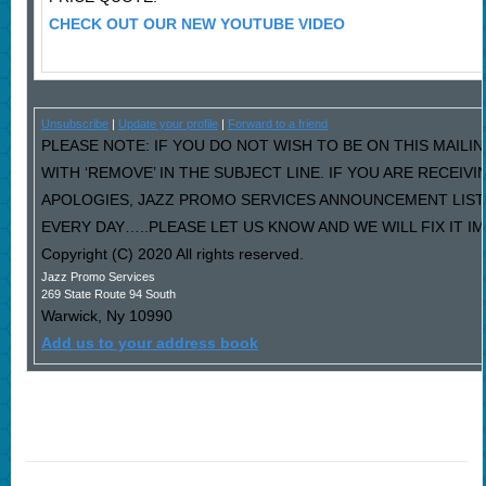
CHECK OUT OUR NEW YOUTUBE VIDEO
Unsubscribe
|
Update your profile
|
Forward to a friend
PLEASE NOTE: IF YOU DO NOT WISH TO BE ON THIS MAILI
WITH ‘REMOVE’ IN THE SUBJECT LINE. IF YOU ARE RECEIV
APOLOGIES, JAZZ PROMO SERVICES ANNOUNCEMENT LIST
EVERY DAY…..PLEASE LET US KNOW AND WE WILL FIX IT I
Copyright (C) 2020 All rights reserved.
Jazz Promo Services
269 State Route 94 South
Warwick
,
Ny
10990
Add us to your address book