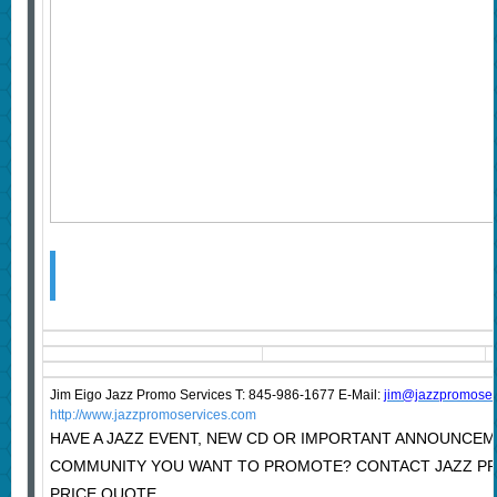
Jim Eigo Jazz Promo Services T: 845-986-1677 E-Mail:
j
im@jazzpromoser
http://www.jazzpromoservices.com
HAVE A JAZZ EVENT, NEW CD OR IMPORTANT ANNOUNCEM
COMMUNITY YOU WANT TO PROMOTE? CONTACT JAZZ P
PRICE QUOTE.