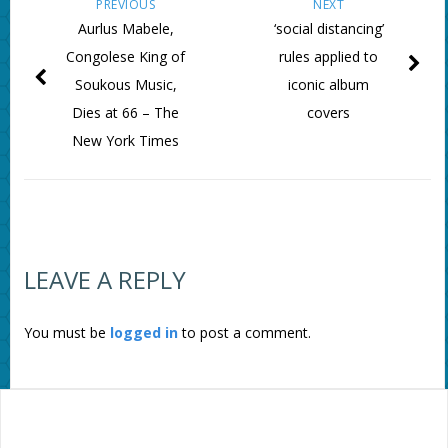
PREVIOUS
NEXT
Aurlus Mabele,
‘social distancing’
Congolese King of
rules applied to
Soukous Music,
iconic album
Dies at 66 – The
covers
New York Times
LEAVE A REPLY
You must be
logged in
to post a comment.