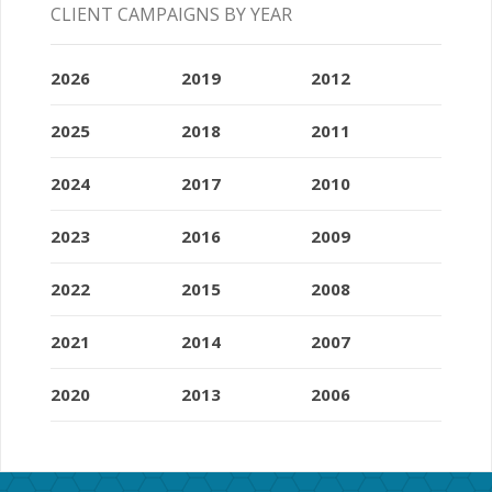
CLIENT CAMPAIGNS BY YEAR
2026
2019
2012
2025
2018
2011
2024
2017
2010
2023
2016
2009
2022
2015
2008
2021
2014
2007
2020
2013
2006