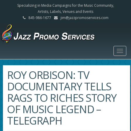
Specializing in Media Campaigns for the Music Community,
Artists, Labels, Venues and Events
845-986-1677
jim@jazzpromoservices.com
Togg
navig
ROY ORBISON: TV
DOCUMENTARY TELLS
RAGS TO RICHES STORY
OF MUSIC LEGEND –
TELEGRAPH