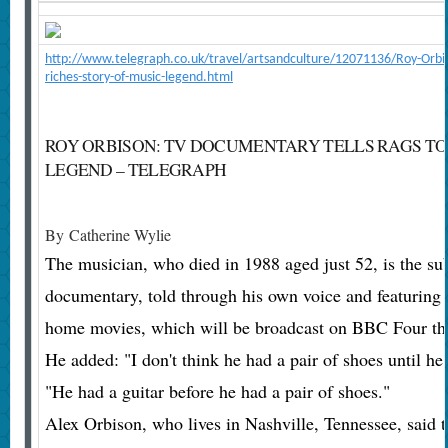
http://www.telegraph.co.uk/travel/artsandculture/12071136/Roy-Orbis
riches-story-of-music-legend.html
ROY ORBISON: TV DOCUMENTARY TELLS RAGS TO
LEGEND – TELEGRAPH
By
Catherine Wylie
The musician, who died in 1988 aged just 52, is the sub
documentary, told through his own voice and featuring
home movies, which will be broadcast on BBC Four th
He added: "I don't think he had a pair of shoes until h
"He had a guitar before he had a pair of shoes."
Alex Orbison, who lives in Nashville, Tennessee, said 