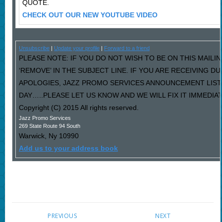
QUOTE.
CHECK OUT OUR NEW YOUTUBE VIDEO
Unsubscribe
|
Update your profile
|
Forward to a friend
PLEASE NOTE: IF YOU DO NOT WISH TO BE ON THIS MAILI
‘REMOVE’ IN THE SUBJECT LINE. IF YOU ARE RECEIVING D
APOLOGIES, JAZZ PROMO SERVICES ANNOUNCEMENT LIST
DAY…..PLEASE LET US KNOW AND WE WILL FIX IT IMMEDIAT
Copyright (C) 2015 All rights reserved.
Jazz Promo Services
269 State Route 94 South
Warwick
,
Ny
10990
Add us to your address book
PREVIOUS
NEXT