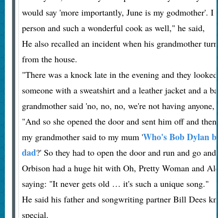
would say 'more importantly, June is my godmother'. I
person and such a wonderful cook as well," he said,
He also recalled an incident when his grandmother tur
from the house.
"There was a knock late in the evening and they looked
someone with a sweatshirt and a leather jacket and a b
grandmother said 'no, no, no, we're not having anyone, 
"And so she opened the door and sent him off and then
Who's Bob Dylan be
my grandmother said to my mum '
dad
?' So they had to open the door and run and go and
Orbison had a huge hit with Oh, Pretty Woman and Alex 
saying: "It never gets old … it's such a unique song."
He said his father and songwriting partner Bill Dees k
special.