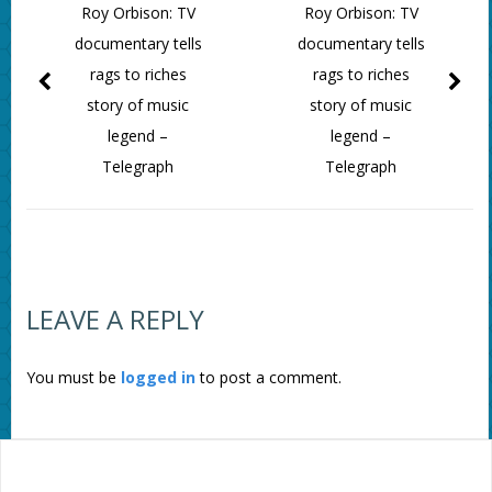
Roy Orbison: TV
Roy Orbison: TV
documentary tells
documentary tells
rags to riches
rags to riches
story of music
story of music
legend –
legend –
Telegraph
Telegraph
LEAVE A REPLY
You must be
logged in
to post a comment.