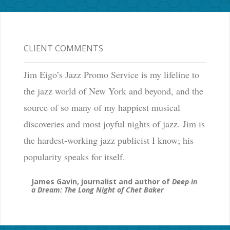
CLIENT COMMENTS
Jim Eigo’s Jazz Promo Service is my lifeline to
the jazz world of New York and beyond, and the
source of so many of my happiest musical
discoveries and most joyful nights of jazz. Jim is
the hardest-working jazz publicist I know; his
popularity speaks for itself.
James Gavin, journalist and author of
Deep in
a Dream: The Long Night of Chet Baker