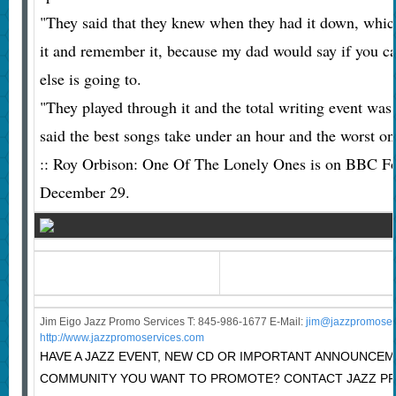
"They said that they knew when they had it down, whic
it and remember it, because my dad would say if you c
else is going to.
"They played through it and the total writing event wa
said the best songs take under an hour and the worst on
:: Roy Orbison: One Of The Lonely Ones is on BBC F
December 29.
Jim Eigo Jazz Promo Services T: 845-986-1677 E-Mail:
j
im@jazzpromoser
http://www.jazzpromoservices.com
HAVE A JAZZ EVENT, NEW CD OR IMPORTANT ANNOUNCEM
COMMUNITY YOU WANT TO PROMOTE? CONTACT JAZZ PR