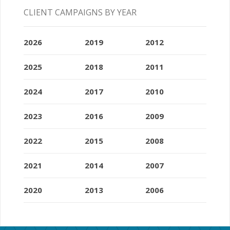
CLIENT CAMPAIGNS BY YEAR
2026
2019
2012
2025
2018
2011
2024
2017
2010
2023
2016
2009
2022
2015
2008
2021
2014
2007
2020
2013
2006