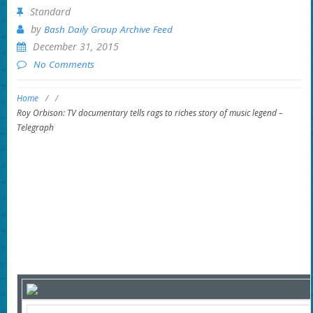
Standard
by
Bash Daily Group Archive Feed
December 31, 2015
No Comments
Home
/
/
Roy Orbison: TV documentary tells rags to riches story of music legend –
Telegraph