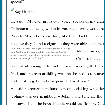
special".
He said: "My dad, in his own voice, speaks of my gran
Oklahoma to Texas, which in European terms would be
Paris to Madrid or something like that. And they walk
because they found a cigarette they were able to share o
"He said the voice was a gift. He really felt it was a gift
Alex Orbison, w
from God, and the responsibility was that he had to
rehearse and do everything he could to nurture it to get
Cash, reflected 
it to be as powerful as it was."
own talent, saying: "He said the voice was a gift. He rea
God, and the responsibility was that he had to rehearse
nurture it to get it to be as powerful as it was."
He said he remembers famous people visiting when he a
"Johnny was our neighbour – Johnny and June are the 
and myself, all the boys. People would say 'Johnny Cas