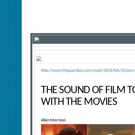
http://www.theguardian.com/music/2016/feb/10/jazz-mo
THE SOUND OF FILM T
WITH THE MOVIES
Allen Morrison