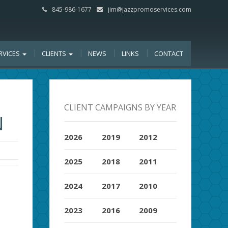
845-986-1677
jim@jazzpromoservices.com
RVICES
CLIENTS
NEWS
LINKS
CONTACT
CLIENT CAMPAIGNS BY YEAR
N
2026
2019
2012
2025
2018
2011
2024
2017
2010
2023
2016
2009