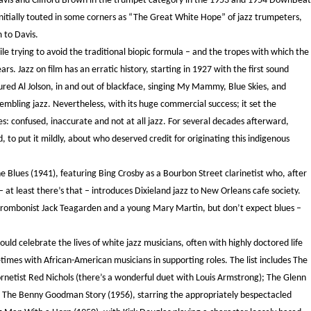
Davis and Clifford Brown in the trumpet category in the 1953 and 1954 DownBeat
itially touted in some corners as “The Great White Hope” of jazz trumpeters,
 to Davis.
hile trying to avoid the traditional biopic formula – and the tropes with which the
s. Jazz on film has an erratic history, starting in 1927 with the first sound
ured Al Jolson, in and out of blackface, singing My Mammy, Blue Skies, and
embling jazz. Nevertheless, with its huge commercial success; it set the
es: confused, inaccurate and not at all jazz. For several decades afterward,
 to put it mildly, about who deserved credit for originating this indigenous
e Blues (1941), featuring Bing Crosby as a Bourbon Street clarinetist who, after
– at least there’s that – introduces Dixieland jazz to New Orleans cafe society.
 trombonist Jack Teagarden and a young Mary Martin, but don’t expect blues –
ld celebrate the lives of white jazz musicians, often with highly doctored life
times with African-American musicians in supporting roles. The list includes The
ornetist Red Nichols (there’s a wonderful duet with Louis Armstrong); The Glenn
le; The Benny Goodman Story (1956), starring the appropriately bespectacled