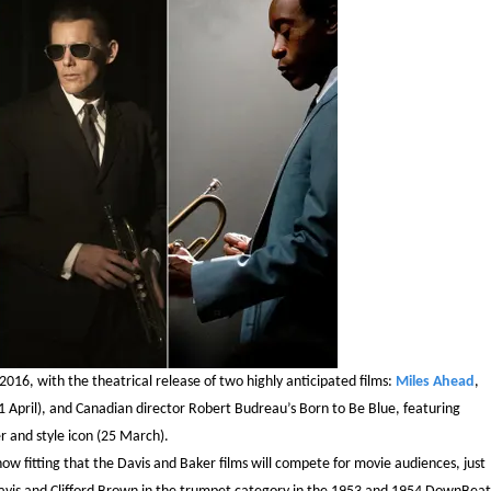
2016, with the theatrical release of two highly anticipated films:
Miles Ahead
,
1 April), and Canadian director Robert Budreau’s Born to Be Blue, featuring
 and style icon (25 March).
ehow fitting that the Davis and Baker films will compete for movie audiences, just