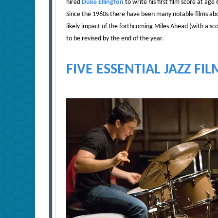
hired
Duke Ellington
to write his first film score at a
Since the 1960s there have been many notable films abou
likely impact of the forthcoming Miles Ahead (with a 
to be revised by the end of the year.
FIVE ESSENTIAL JAZZ FIL