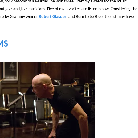
ge 60, for Anatomy of a Murder; he won three Grammy awards for the music.
t jazz and jazz musicians. Five of my favorites are listed below. Considering the
score by Grammy winner
Robert Glasper
) and Born to be Blue, the list may have
MS