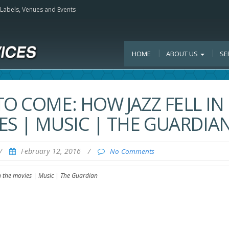
, Labels, Venues and Events
HOME
ABOUT US
SE
O COME: HOW JAZZ FELL IN
ES | MUSIC | THE GUARDIA
/
February 12, 2016
/
No Comments
th the movies | Music | The Guardian