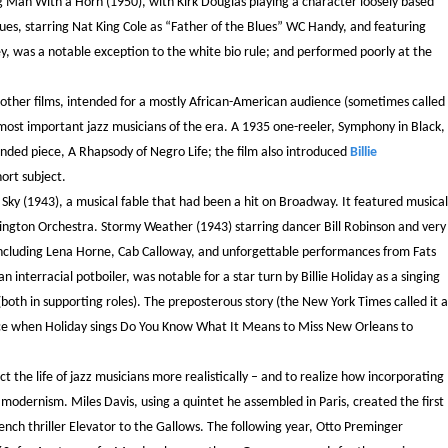
g Man With a Horn (1950), with Kirk Douglas playing a character loosely based
ues, starring Nat King Cole as “Father of the Blues” WC Handy, and featuring
ley, was a notable exception to the white bio rule; and performed poorly at the
, other films, intended for a mostly African-American audience (sometimes called
 most important jazz musicians of the era. A 1935 one-reeler, Symphony in Black,
nded piece, A Rhapsody of Negro Life; the film also introduced
Billie
ort subject.
ky (1943), a musical fable that had been a hit on Broadway. It featured musical
ington Orchestra. Stormy Weather (1943) starring dancer Bill Robinson and very
st including Lena Horne, Cab Calloway, and unforgettable performances from Fats
interracial potboiler, was notable for a star turn by Billie Holiday as a singing
oth in supporting roles). The preposterous story (the New York Times called it a
ance when Holiday sings Do You Know What It Means to Miss New Orleans to
t the life of jazz musicians more realistically – and to realize how incorporating
d modernism. Miles Davis, using a quintet he assembled in Paris, created the first
rench thriller Elevator to the Gallows. The following year, Otto Preminger