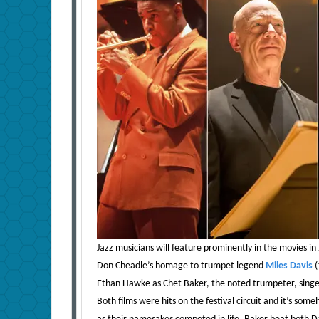
Jazz musicians will feature prominently in the movies in 
Don Cheadle’s homage to trumpet legend
Miles Davis
(
Ethan Hawke as Chet Baker, the noted trumpeter, singer
Both films were hits on the festival circuit and it’s som