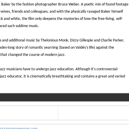
Baker by the fashion photographer Bruce Weber. A poetic mix of found footage
-wives, friends and colleagues, and with the physically ravaged Baker himself
k and white, the film only deepens the mysteries of how the free-living, self-
uced such sublime music.
 and additional music by Thelonious Monk, Dizzy Gillespie and Charlie Parker,
cades-long story of romantic yearning (based on Valdés’s life) against the
 that changed the course of modern jazz.
zz musicians have to undergo jazz education. Although it’s controversial
c jazz educator, it is cinematically breathtaking and contains a great and varied
jazzpromoservices.com