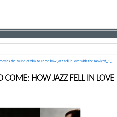
vies-the-sound-of-film-to-come-how-jazz-fell-in-love-with-the-movies#_=_
O COME: HOW JAZZ FELL IN LOVE