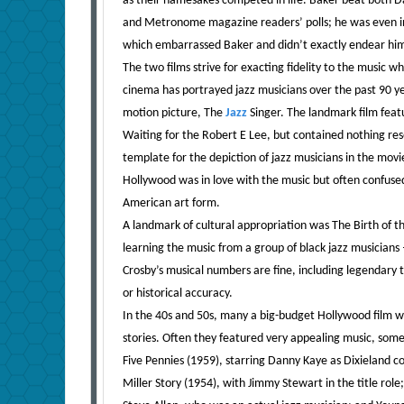
as their namesakes competed in life. Baker beat both 
and Metronome magazine readers’ polls; he was even in
which embarrassed Baker and didn’t exactly endear him
The two films strive for exacting fidelity to the music w
cinema has portrayed jazz musicians over the past 90 year
motion picture, The
Jazz
Singer. The landmark film feat
Waiting for the Robert E Lee, but contained nothing res
template for the depiction of jazz musicians in the movi
Hollywood was in love with the music but often confused,
American art form.
A landmark of cultural appropriation was The Birth of th
learning the music from a group of black jazz musicians 
Crosby’s musical numbers are fine, including legendary
or historical accuracy.
In the 40s and 50s, many a big-budget Hollywood film wou
stories. Often they featured very appealing music, some
Five Pennies (1959), starring Danny Kaye as Dixieland c
Miller Story (1954), with Jimmy Stewart in the title ro