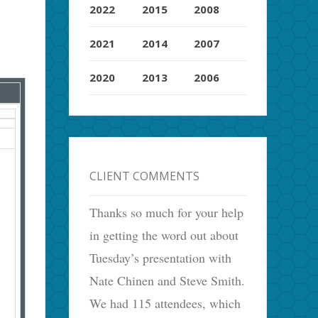
2022
2015
2008
2021
2014
2007
2020
2013
2006
CLIENT COMMENTS
Thanks so much for your help
in getting the word out about
Tuesday’s presentation with
Nate Chinen and Steve Smith.
We had 115 attendees, which