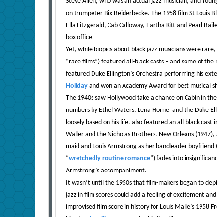
Steve Allen, who was an actual jazz musician; and Youn
on trumpeter Bix Beiderbecke. The 1958 film St Louis Bl
Ella Fitzgerald, Cab Calloway, Eartha Kitt and Pearl Bai
box office.
Yet, while biopics about black jazz musicians were rare
“race films”) featured all-black casts – and some of the
featured Duke Ellington’s Orchestra performing his exte
Holiday
and won an Academy Award for best musical sh
The 1940s saw Hollywood take a chance on Cabin in the S
numbers by Ethel Waters, Lena Horne, and the Duke Ell
loosely based on his life, also featured an all-black ca
Waller and the Nicholas Brothers. New Orleans (1947), an 
maid and Louis Armstrong as her bandleader boyfriend (b
“
wretchedly routine romance
”) fades into insignific
Armstrong’s accompaniment.
It wasn’t until the 1950s that film-makers began to depic
jazz in film scores could add a feeling of excitement an
improvised film score in history for Louis Malle’s 1958 F