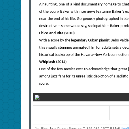
A haunting, one-of-a-kind documentary homage to Chet 
of the young Baker with interviews featuring Baker’s ex
near the end of his life. Gorgeously photographed in blac
destructive – some would say, sociopathic – Baker prod
Chico and Rita (2010)
With a score by the legendary Cuban pianist Bebo Valdés
this visually stunning animated film for adults sets a de
historical backdrop of the Havana-New York connection
Whiplash (2014)
One of the few movies ever to acknowledge that great ja
among jazz fans for its unrealistic depiction of a sadisti
score.
Jim Eigo Jazz Promo Services T: 845-986-1677 E-Mail:
j
im@