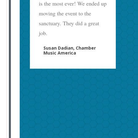
is the most ever! We ended up
moving the event to the
sanctuary. They did a great
job.
Susan Dadian, Chamber
Music America