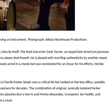
earning an instrument. Photograph: Allstar/Bumhouse Productions
a class by itself. The lead character Dale Turner, an expatriate American jazzman
piano player Bud Powell. He is played with startling authenticity by another expat
usly acted in a movie but was nominated for an Oscar for his efforts. Herbie
) Charlie Parker biopic was a critical hit but tanked at the box office, possibly
usicians for decades. The combination of original, sonically isolated Parker
es (pianists Barry Harris and Monty Alexander, trumpeter Jon Faddis, and
ck a must.