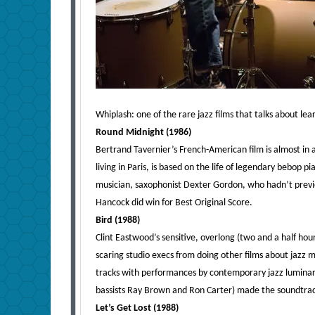
Whiplash: one of the rare jazz films that talks about l
Round Midnight (1986)
Bertrand Tavernier’s French-American film is almost in 
living in Paris, is based on the life of legendary bebop 
musician, saxophonist Dexter Gordon, who hadn’t previo
Hancock did win for Best Original Score.
Bird (1988)
Clint Eastwood’s sensitive, overlong (two and a half hours
scaring studio execs from doing other films about jazz m
tracks with performances by contemporary jazz luminari
bassists Ray Brown and Ron Carter) made the soundtra
Let’s Get Lost (1988)