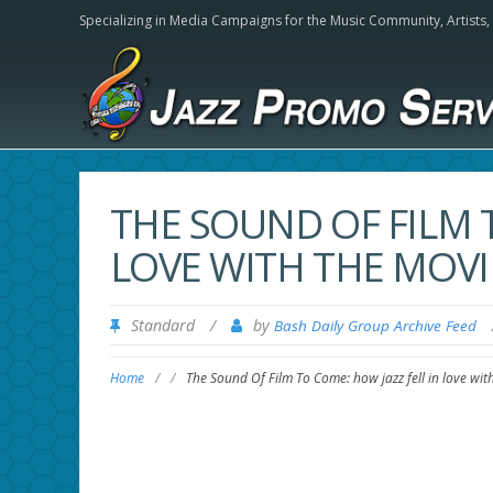
Specializing in Media Campaigns for the Music Community,
Artists
THE SOUND OF FILM T
LOVE WITH THE MOVI
Standard
/
by
Bash Daily Group Archive Feed
Home
/
/
The Sound Of Film To Come: how jazz fell in love wi